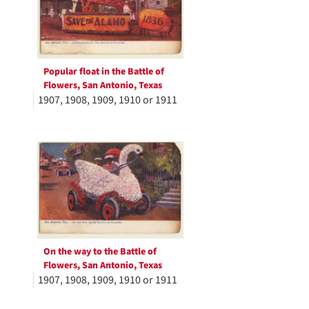
Popular float in the Battle of
Flowers, San Antonio, Texas
1907, 1908, 1909, 1910 or 1911
On the way to the Battle of
Flowers, San Antonio, Texas
1907, 1908, 1909, 1910 or 1911