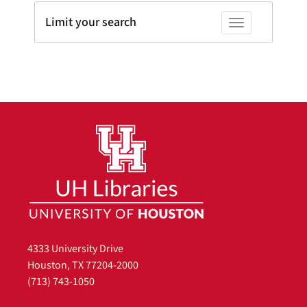
Limit your search
Toggle facets
4333 University Drive
Houston, TX 77204-2000
(713) 743-1050