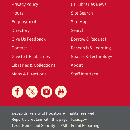
Privacy Policy
UH Libraries News
Hours
Site Search
Employment
Site Map
Directory
Search
Give Us Feedback
Borrow & Request
Contact Us
Research & Learning
Give to UH Libraries
Spaces & Technology
Libraries & Collections
About
Maps & Directions
Staff Interface
©2026 University of Houston. All rights reserved.
Report a problem with this page
Texas.gov
Texas Homeland Security
TRAIL
Fraud Reporting