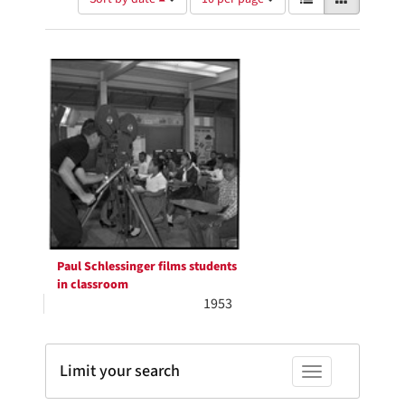
of
results
results
as:
Search
to
display
Results
per
page
Paul Schlessinger films students
in classroom
1953
Limit your search
Toggle facets