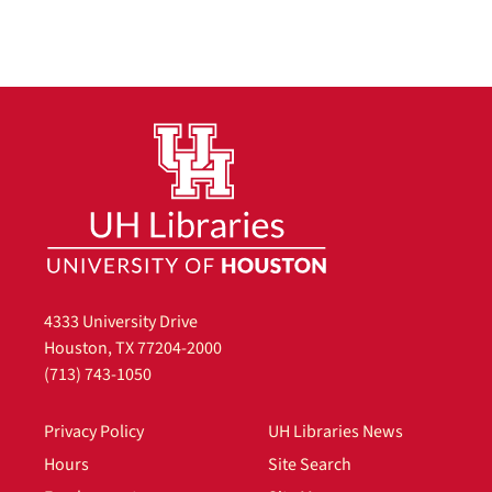
4333 University Drive
Houston, TX 77204-2000
(713) 743-1050
Privacy Policy
UH Libraries News
Hours
Site Search