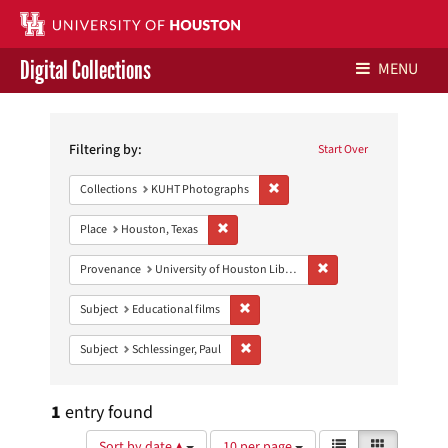
Digital Collections
MENU
Search
Libraries Home
Constraints
Filtering by:
Start Over
Contact Us
Remove constraint Collections:
Collections
KUHT Photographs
Give to UH Libraries
Remove constraint Place: Houston, Texas
Place
Houston, Texas
Remove constraint Prove
Provenance
University of Houston Libraries Special Collections
Remove constraint Subject: Educational
Subject
Educational films
Remove constraint Subject: Schlessinge
Subject
Schlessinger, Paul
1
entry found
Number
View
List
Gallery
Sort by date ▲
10 per page