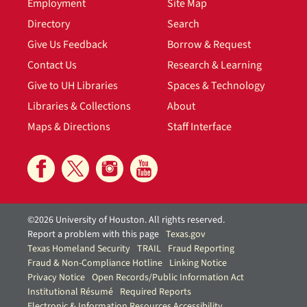
Employment
Site Map
Directory
Search
Give Us Feedback
Borrow & Request
Contact Us
Research & Learning
Give to UH Libraries
Spaces & Technology
Libraries & Collections
About
Maps & Directions
Staff Interface
©2026 University of Houston. All rights reserved.
Report a problem with this page
Texas.gov
Texas Homeland Security
TRAIL
Fraud Reporting
Fraud & Non-Compliance Hotline
Linking Notice
Privacy Notice
Open Records/Public Information Act
Institutional Résumé
Required Reports
Electronic & Information Resources Accessibility