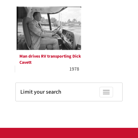
Search
per
page
Results
Man drives RV transporting Dick
Cavett
1978
Limit your search
Toggle facets