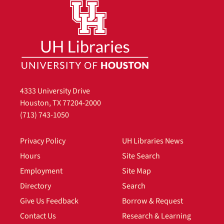
4333 University Drive
Houston, TX 77204-2000
(713) 743-1050
Privacy Policy
UH Libraries News
Hours
Site Search
Employment
Site Map
Directory
Search
Give Us Feedback
Borrow & Request
Contact Us
Research & Learning