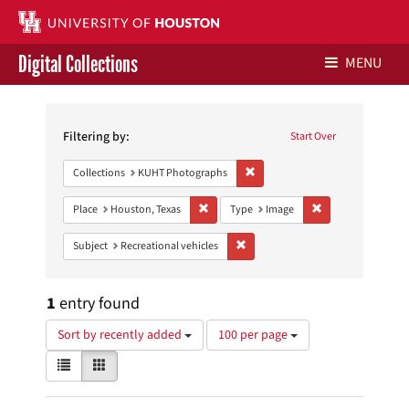
Digital Collections
MENU
Search
Libraries Home
Constraints
Filtering by:
Start Over
Contact Us
Remove constraint Collections:
Collections
KUHT Photographs
Give to UH Libraries
Remove constraint Place: Houston, Texas
Remove constraint
Place
Houston, Texas
Type
Image
Remove constraint Subject: Recreat
Subject
Recreational vehicles
1
entry found
Number
Sort by recently added
100 per page
of
View
List
Gallery
results
results
to
as:
display