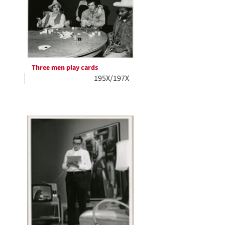
Three men play cards
195X/197X