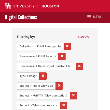
Digital Collections
MENU
Search
Libraries Home
Constraints
Filtering by:
Start Over
Contact Us
Remove constraint Collections:
Collections
KUHT Photographs
Give to UH Libraries
Remove constraint Provenance: KUH
Provenance
KUHT Records
Remove constraint Prove
Provenance
University of Houston Libraries Special Collections
Remove constraint Type: Image
Type
Image
Remove constraint Subject: Public telev
Subject
Public television
Remove constraint Subject: 
Subject
KUHT-TV (Television station)
Remove constraint Subject: Televis
Subject
Television programs