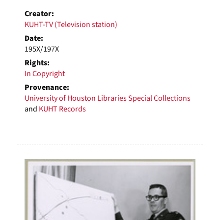
Creator:
KUHT-TV (Television station)
Date:
195X/197X
Rights:
In Copyright
Provenance:
University of Houston Libraries Special Collections
and
KUHT Records