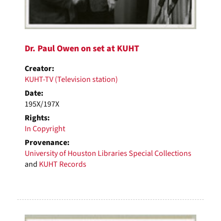
Dr. Paul Owen on set at KUHT
Creator:
KUHT-TV (Television station)
Date:
195X/197X
Rights:
In Copyright
Provenance:
University of Houston Libraries Special Collections
and
KUHT Records