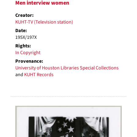
Men interview women
Creator:
KUHT-TV (Television station)
Date:
195X/197X
Rights:
In Copyright
Provenance:
University of Houston Libraries Special Collections
and
KUHT Records