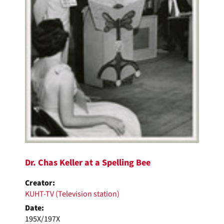
Dr. Chas Keller at a Spelling Bee
Creator:
KUHT-TV (Television station)
Date:
195X/197X