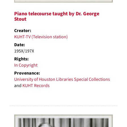
Piano telecourse taught by Dr. George
Stout
Creator:
KUHT-TV (Television station)
Date:
195X/197X
Rights:
In Copyright
Provenance:
University of Houston Libraries Special Collections
and
KUHT Records