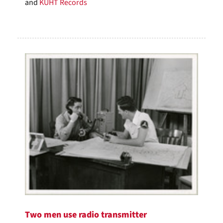
and
KUHT Records
Two men use radio transmitter