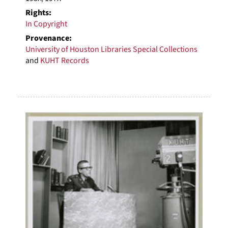
Rights:
In Copyright
Provenance:
University of Houston Libraries Special Collections
and
KUHT Records