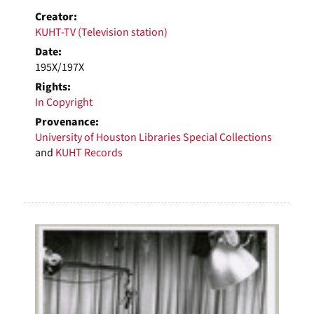
Creator:
KUHT-TV (Television station)
Date:
195X/197X
Rights:
In Copyright
Provenance:
University of Houston Libraries Special Collections
and
KUHT Records