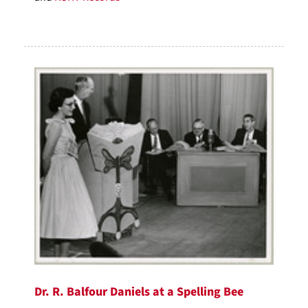
Dr. R. Balfour Daniels at a Spelling Bee