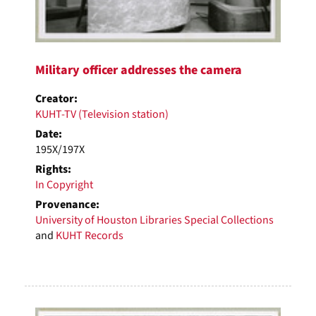
Military officer addresses the camera
Creator:
KUHT-TV (Television station)
Date:
195X/197X
Rights:
In Copyright
Provenance:
University of Houston Libraries Special Collections
and
KUHT Records