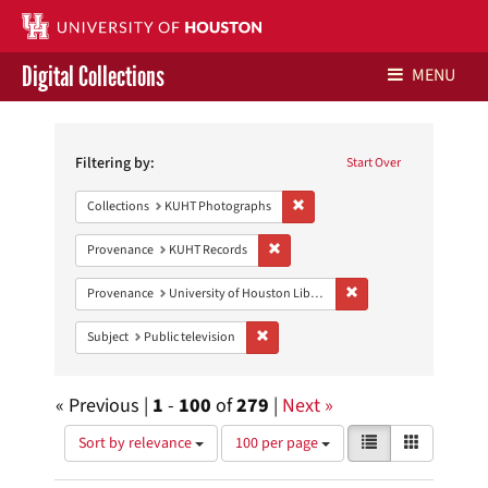
Digital Collections
MENU
Search
Libraries Home
Constraints
Filtering by:
Start Over
Contact Us
Remove constraint Collections:
Collections
KUHT Photographs
Give to UH Libraries
Remove constraint Provenance: KUH
Provenance
KUHT Records
Remove constraint Prove
Provenance
University of Houston Libraries Special Collections
Remove constraint Subject: Public telev
Subject
Public television
« Previous |
1
-
100
of
279
|
Next »
Number
View
List
Gallery
Sort by relevance
100 per page
of
results
results
as: