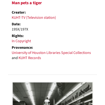
Man pets a tiger
Creator:
KUHT-TV (Television station)
Date:
195X/197X
Rights:
In Copyright
Provenance:
University of Houston Libraries Special Collections
and
KUHT Records