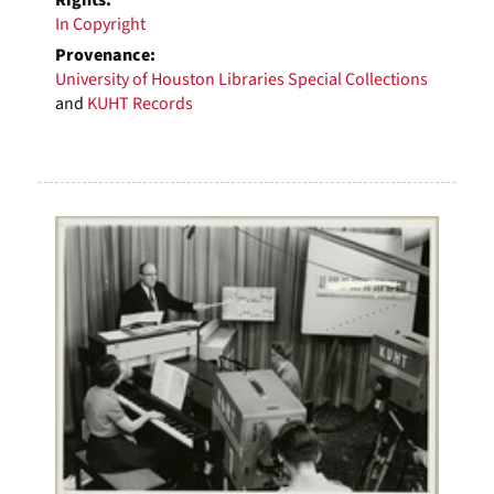
Rights:
In Copyright
Provenance:
University of Houston Libraries Special Collections
and
KUHT Records