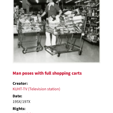
Man poses with full shopping carts
Creator:
KUHT-TV (Television station)
Date:
195X/197X
Rights: