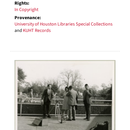
Rights:
In Copyright
Provenance:
University of Houston Libraries Special Collections
and
KUHT Records