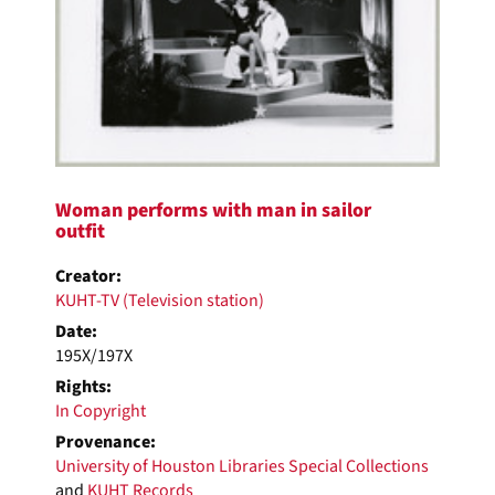
Woman performs with man in sailor
outfit
Creator:
KUHT-TV (Television station)
Date:
195X/197X
Rights:
In Copyright
Provenance:
University of Houston Libraries Special Collections
and
KUHT Records