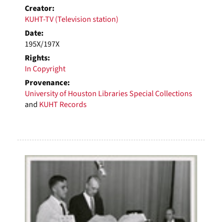
Creator:
KUHT-TV (Television station)
Date:
195X/197X
Rights:
In Copyright
Provenance:
University of Houston Libraries Special Collections
and
KUHT Records