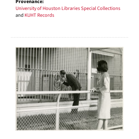
Provenance:
University of Houston Libraries Special Collections
and
KUHT Records