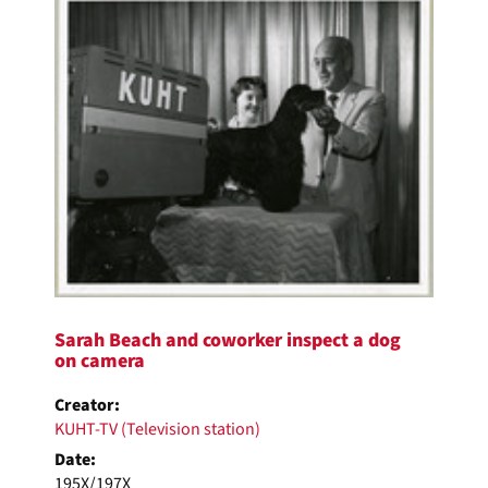
Sarah Beach and coworker inspect a dog
on camera
Creator:
KUHT-TV (Television station)
Date:
195X/197X