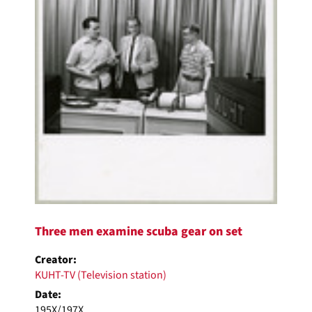
Three men examine scuba gear on set
Creator:
KUHT-TV (Television station)
Date:
195X/197X