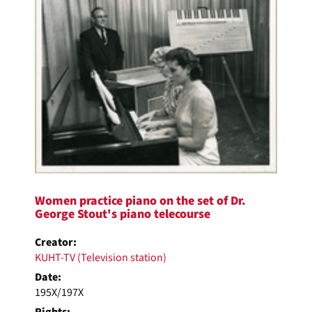
Women practice piano on the set of Dr.
George Stout's piano telecourse
Creator:
KUHT-TV (Television station)
Date:
195X/197X