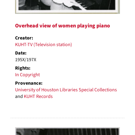
Overhead view of women playing piano
Creator:
KUHT-TV (Television station)
Date:
195X/197X
Rights:
In Copyright
Provenance:
University of Houston Libraries Special Collections
and
KUHT Records