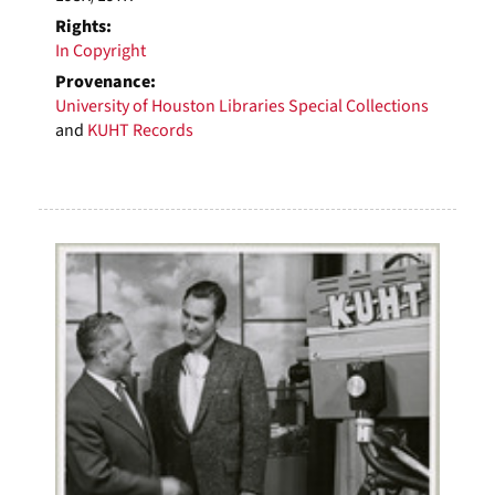
Rights:
In Copyright
Provenance:
University of Houston Libraries Special Collections
and
KUHT Records