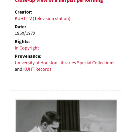
Close-up view of a harpist performing
Creator:
KUHT-TV (Television station)
Date:
195X/197X
Rights:
In Copyright
Provenance:
University of Houston Libraries Special Collections
and
KUHT Records