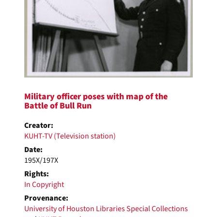
Military officer poses with map of the
Battle of Bull Run
Creator:
KUHT-TV (Television station)
Date:
195X/197X
Rights:
In Copyright
Provenance:
University of Houston Libraries Special Collections