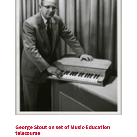
George Stout on set of Music-Education
telecourse