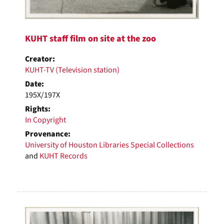
KUHT staff film on site at the zoo
Creator:
KUHT-TV (Television station)
Date:
195X/197X
Rights:
In Copyright
Provenance:
University of Houston Libraries Special Collections
and
KUHT Records