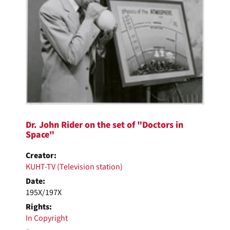
Dr. John Rider on the set of "Doctors in
Space"
Creator:
KUHT-TV (Television station)
Date:
195X/197X
Rights:
In Copyright