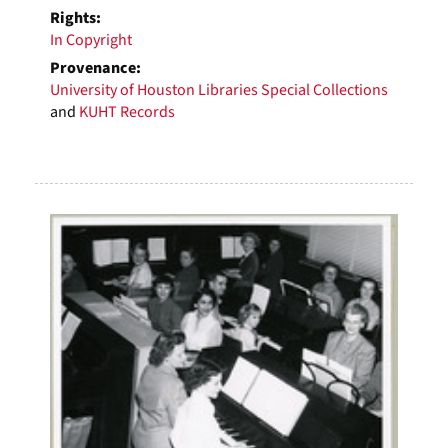
Rights:
In Copyright
Provenance:
University of Houston Libraries Special Collections
and
KUHT Records