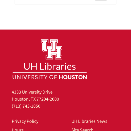
4333 University Drive
Houston, TX 77204-2000
(713) 743-1050
Privacy Policy
UH Libraries News
Hours
Site Search