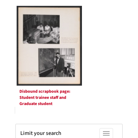
Search
per
page
Results
Disbound scrapbook page:
Student trainee staff and
Graduate student
Limit your search
Toggle facets