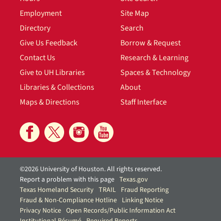
Employment
Site Map
Directory
Search
Give Us Feedback
Borrow & Request
Contact Us
Research & Learning
Give to UH Libraries
Spaces & Technology
Libraries & Collections
About
Maps & Directions
Staff Interface
©2026 University of Houston. All rights reserved.
Report a problem with this page
Texas.gov
Texas Homeland Security
TRAIL
Fraud Reporting
Fraud & Non-Compliance Hotline
Linking Notice
Privacy Notice
Open Records/Public Information Act