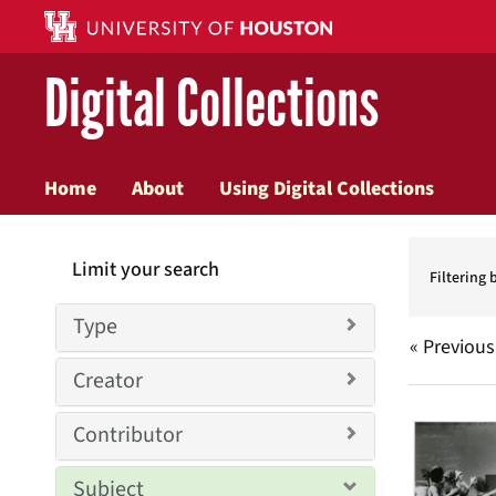
Digital Collections
Home
About
Using Digital Collections
Searc
Limit your search
Constr
Filtering 
Type
« Previous
Creator
Searc
Contributor
Resul
Subject