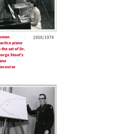
omen
195X/197X
actice piano
 the set of Dr.
orge Stout's
ano
lecourse