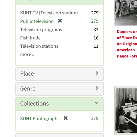
KUHT-TV (Television station)
279
[
279
Public television
r
Television programs
33
Dancers on
e
Fish trade
16
of "Jazz D
m
An Origina
Television stations
11
o
American
v
Subject
more
»
Dance Fo
e
Sim
]
Place
Genre
Collections
[
279
KUHT Photographs
r
e