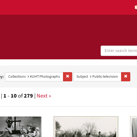
Search
Digital
Collections
h
aints
by:
Remove constraint Collections: KUHT Phot
Remove
Collections
KUHT Photographs
Subject
Public television
 |
1
-
10
of
279
|
Next »
h
ts