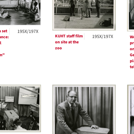
 set
195X/197X
KUHT staff film
195X/197X
ance:
W
on site at the
l
pr
zoo
on
rm"
Ge
pi
te