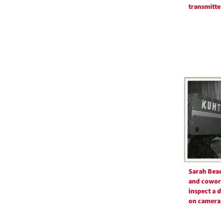
transmitte
Sarah Bea
and cowor
inspect a 
on camera