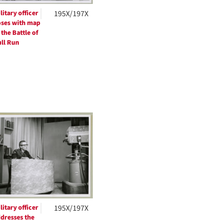
litary officer
195X/197X
ses with map
 the Battle of
ll Run
litary officer
195X/197X
dresses the