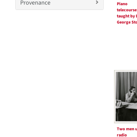
m
Provenance
Piano
o
telecourse
v
taught by 
e
George St
]
Two men u
radio