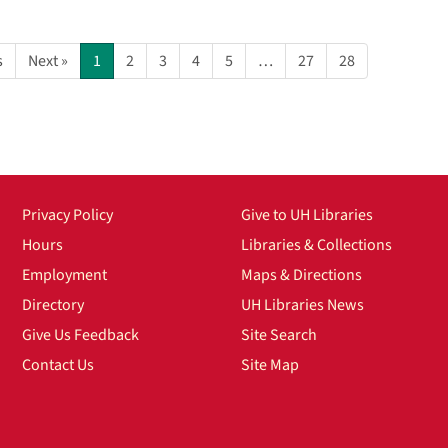
s
Next »
1
2
3
4
5
…
27
28
Privacy Policy
Give to UH Libraries
Hours
Libraries & Collections
Employment
Maps & Directions
Directory
UH Libraries News
Give Us Feedback
Site Search
Contact Us
Site Map