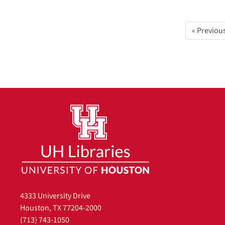
« Previou
4333 University Drive
Houston, TX 77204-2000
(713) 743-1050