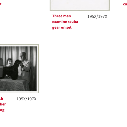
r
c
Three men
195X/197X
examine scuba
gear on set
ch
195X/197X
ker
dog