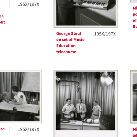
195X/197X
Mi
po
Dr.
of
out
Bu
George Stout
195X/197X
on set of Music-
Education
telecourse
se
195X/197X
Mi
ad