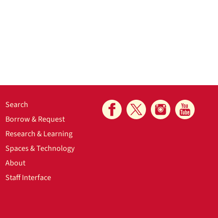
Search
Borrow & Request
Research & Learning
Spaces & Technology
About
Staff Interface