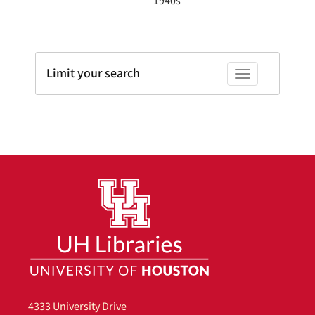
1940s
Limit your search
Toggle facets
4333 University Drive