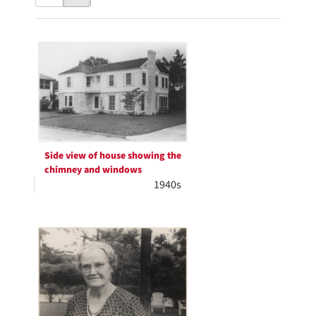
results
to
as:
display
Search
per
page
Results
Side view of house showing the
chimney and windows
1940s