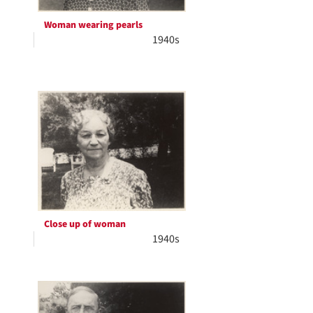
Woman wearing pearls
1940s
Close up of woman
1940s