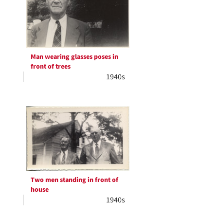
Man wearing glasses poses in
front of trees
1940s
Two men standing in front of
house
1940s