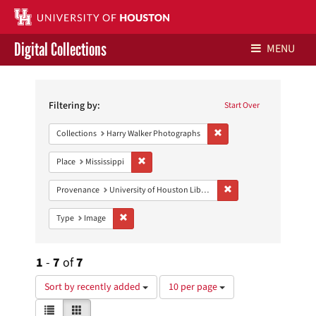
Digital Collections
MENU
Search
Libraries Home
Constraints
Filtering by:
Start Over
Contact Us
Remove constraint Collect
Collections
Harry Walker Photographs
Give to UH Libraries
Remove constraint Place: Mississippi
Place
Mississippi
Remove constraint Prove
Provenance
University of Houston Libraries Special Collections
Remove constraint Type: Image
Type
Image
1
-
7
of
7
Number
Sort by recently added
10 per page
of
View
List
Gallery
results