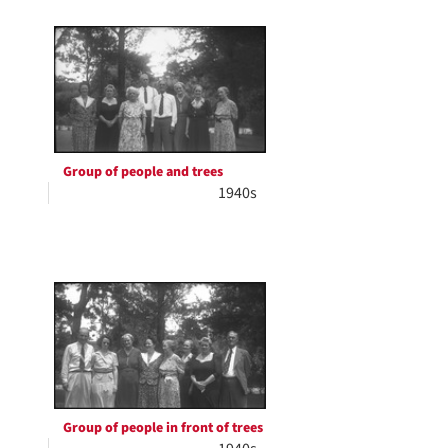
Group of people and trees
1940s
Group of people in front of trees