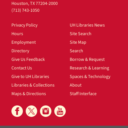
Houston, TX 77204-2000
(713) 743-1050
Privacy Policy
UH Libraries News
Hours
Site Search
Employment
Site Map
Directory
Search
Give Us Feedback
Borrow & Request
Contact Us
Research & Learning
Give to UH Libraries
Spaces & Technology
Libraries & Collections
About
Maps & Directions
Staff Interface