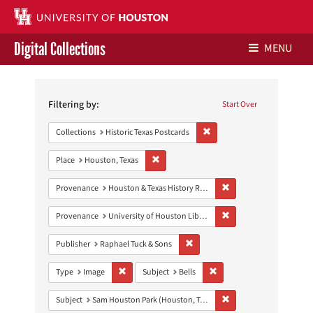
Digital Collections
MENU
Search
Libraries Home
Constraints
Filtering by:
Start Over
Contact Us
Remove constraint Collection
Collections
Historic Texas Postcards
Give to UH Libraries
Remove constraint Place: Houston, Texas
Place
Houston, Texas
Remove constraint Prov
Provenance
Houston & Texas History Research Collection
Remove constraint Prove
Provenance
University of Houston Libraries Special Collections
Remove constraint Publisher: Rap
Publisher
Raphael Tuck & Sons
Remove constraint Type: Image
Remove constraint Subject:
Type
Image
Subject
Bells
Remove constraint Subj
Subject
Sam Houston Park (Houston, Tex.)