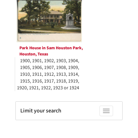
Park House in Sam Houston Park,
Houston, Texas
1900, 1901, 1902, 1903, 1904,
1905, 1906, 1907, 1908, 1909,
1910, 1911, 1912, 1913, 1914,
1915, 1916, 1917, 1918, 1919,
1920, 1921, 1922, 1923 or 1924
Limit your search
Toggle facets