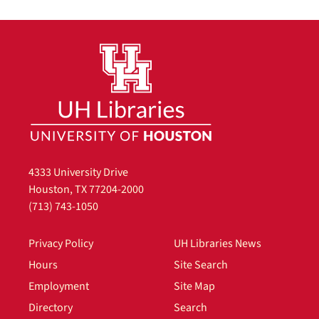
4333 University Drive
Houston, TX 77204-2000
(713) 743-1050
Privacy Policy
UH Libraries News
Hours
Site Search
Employment
Site Map
Directory
Search