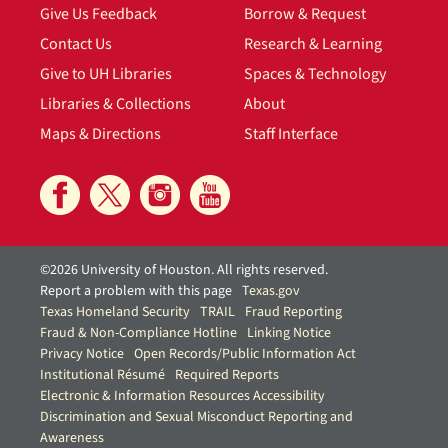
Give Us Feedback
Borrow & Request
Contact Us
Research & Learning
Give to UH Libraries
Spaces & Technology
Libraries & Collections
About
Maps & Directions
Staff Interface
©2026 University of Houston. All rights reserved.
Report a problem with this page
Texas.gov
Texas Homeland Security
TRAIL
Fraud Reporting
Fraud & Non-Compliance Hotline
Linking Notice
Privacy Notice
Open Records/Public Information Act
Institutional Résumé
Required Reports
Electronic & Information Resources Accessibility
Discrimination and Sexual Misconduct Reporting and
Awareness