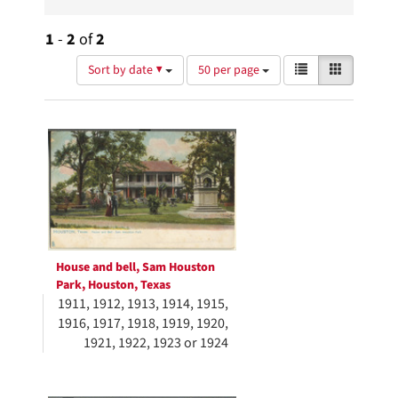
1
-
2
of
2
Number
View
List
Gallery
Sort by date ▼
50 per page
of
results
results
as:
Search
to
display
Results
per
page
House and bell, Sam Houston
Park, Houston, Texas
1911, 1912, 1913, 1914, 1915,
1916, 1917, 1918, 1919, 1920,
1921, 1922, 1923 or 1924