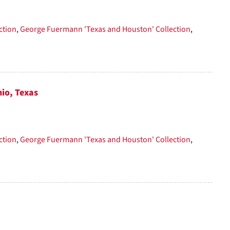
per
page
ction
,
George Fuermann 'Texas and Houston' Collection
,
nio, Texas
ction
,
George Fuermann 'Texas and Houston' Collection
,