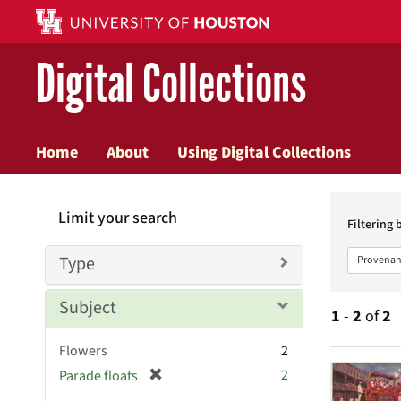
Digital Collections
Home
About
Using Digital Collections
Searc
Limit your search
Constr
Filtering 
Type
Provenan
Subject
1
-
2
of
2
Flowers
2
Searc
[
2
Parade floats
r