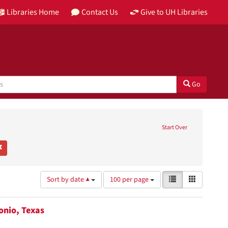
Libraries Home
Contact Us
Give to UH Libraries
Go
 Texas Postcards
move constraint Place: San Antonio, Texas
Start Over
ouston & Texas History Research Collection
Remove constraint Subject: Parade floats
Number
View
List
Gallery
Sort by date ▲
100 per page
of
results
results
as:
to
tonio, Texas
display