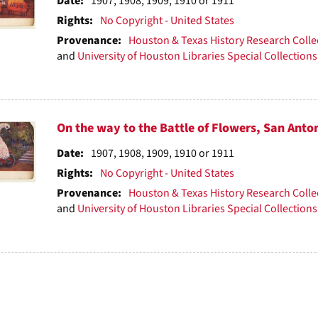
ts
Date:
1907, 1908, 1909, 1910 or 1911
Rights:
No Copyright - United States
Provenance:
Houston & Texas History Research Colle
and
University of Houston Libraries Special Collections
On the way to the Battle of Flowers, San Anto
Date:
1907, 1908, 1909, 1910 or 1911
Rights:
No Copyright - United States
Provenance:
Houston & Texas History Research Colle
and
University of Houston Libraries Special Collections