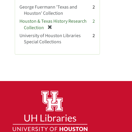
v
George Fuermann 'Texas and
2
e
Houston' Collection
]
Houston & Texas History Research
2
[
Collection
r
University of Houston Libraries
2
e
Special Collections
m
o
v
e
]