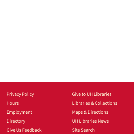
Privacy Policy
Give to UH Libraries
Hours
Libraries & Collections
Employment
Maps & Directions
Directory
UH Libraries News
Give Us Feedback
Site Search