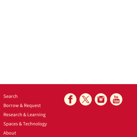
Search
Borrow & Request
Research & Learning
Spaces & Technology
About