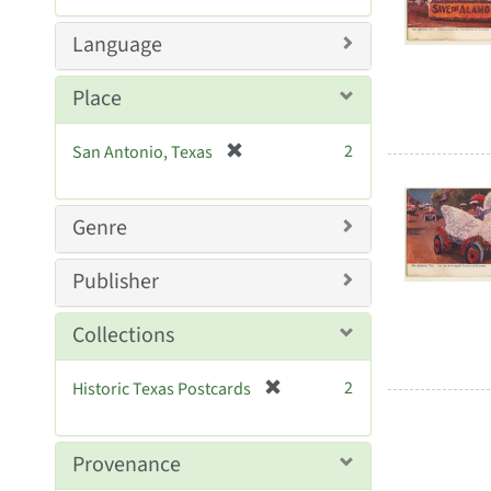
Resul
e
m
Language
o
v
Place
e
]
[
2
San Antonio, Texas
r
e
m
Genre
o
v
Publisher
e
]
Collections
[
2
Historic Texas Postcards
r
e
m
Provenance
o