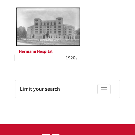
Search
to
display
Results
per
page
Hermann Hospital
1920s
Limit your search
Toggle facets