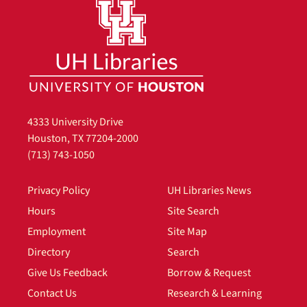
4333 University Drive
Houston, TX 77204-2000
(713) 743-1050
Privacy Policy
UH Libraries News
Hours
Site Search
Employment
Site Map
Directory
Search
Give Us Feedback
Borrow & Request
Contact Us
Research & Learning