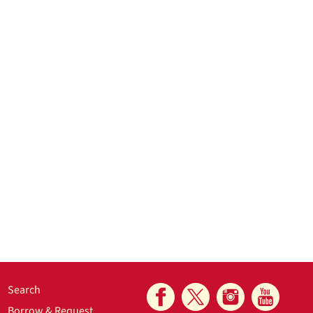
Search
Borrow & Request