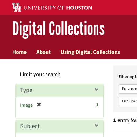
Digital Collections
Home
About
Using Digital Collections
Searc
Limit your search
Constr
Filtering 
Type
Provenan
Publisher
[
1
Image
r
e
1
entry fo
m
Subject
o
v