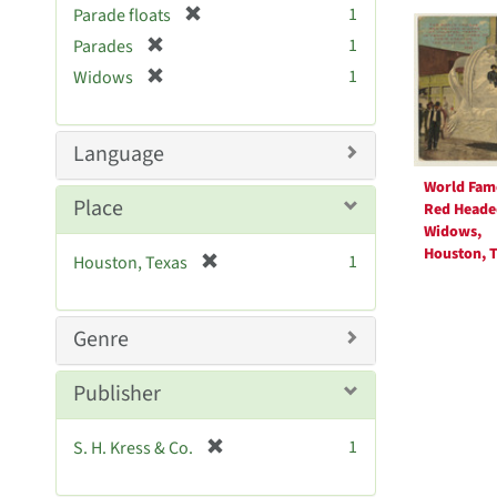
Searc
[
1
Parade floats
e
r
Resul
[
]
1
Parades
e
r
[
1
Widows
m
e
r
o
m
e
v
o
m
Language
e
v
o
]
e
World Fam
v
Place
]
Red Heade
e
Widows,
]
Houston, T
[
1
Houston, Texas
r
e
m
Genre
o
v
Publisher
e
]
[
1
S. H. Kress & Co.
r
e