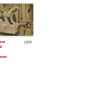
h
ts
ous
1909
d
exas