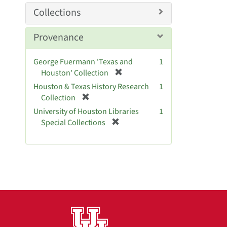
m
Collections
o
v
Provenance
e
]
George Fuermann 'Texas and
1
[
Houston' Collection
r
Houston & Texas History Research
1
e
[
Collection
m
r
University of Houston Libraries
1
o
e
[
Special Collections
v
m
r
e
o
e
]
v
m
e
o
]
v
e
]