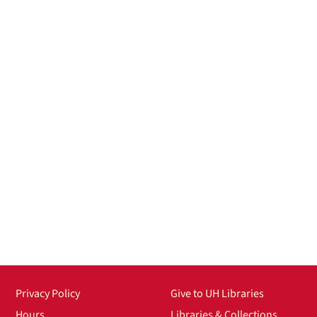
Privacy Policy
Give to UH Libraries
Hours
Libraries & Collections