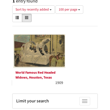
1
entry found
Number
Sort by recently added
100 per page
of
View
List
Gallery
results
results
to
as:
display
Search
per
page
Results
World Famous Red Headed
Widows, Houston, Texas
1909
Limit your search
Toggle facets