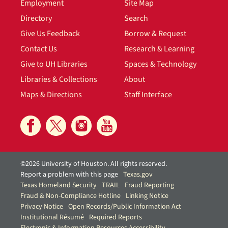
Employment
Site Map
Directory
Search
Give Us Feedback
Borrow & Request
Contact Us
Research & Learning
Give to UH Libraries
Spaces & Technology
Libraries & Collections
About
Maps & Directions
Staff Interface
©2026 University of Houston. All rights reserved.
Report a problem with this page
Texas.gov
Texas Homeland Security
TRAIL
Fraud Reporting
Fraud & Non-Compliance Hotline
Linking Notice
Privacy Notice
Open Records/Public Information Act
Institutional Résumé
Required Reports