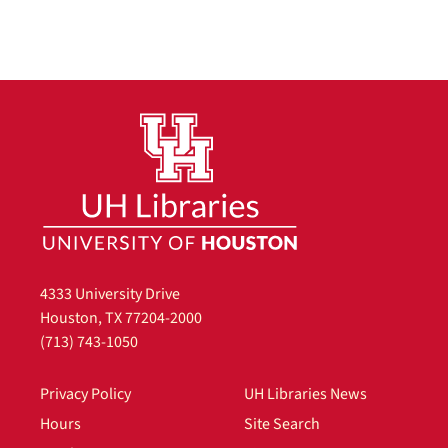
4333 University Drive
Houston, TX 77204-2000
(713) 743-1050
Privacy Policy
UH Libraries News
Hours
Site Search