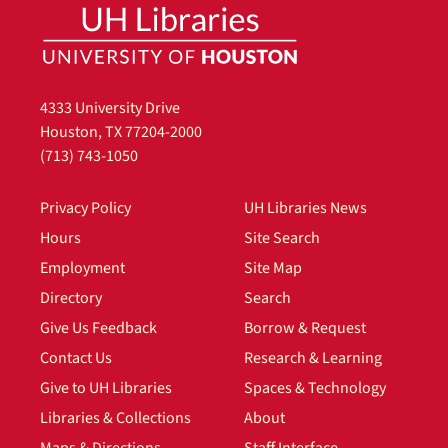
4333 University Drive
Houston, TX 77204-2000
(713) 743-1050
Privacy Policy
UH Libraries News
Hours
Site Search
Employment
Site Map
Directory
Search
Give Us Feedback
Borrow & Request
Contact Us
Research & Learning
Give to UH Libraries
Spaces & Technology
Libraries & Collections
About
Maps & Directions
Staff Interface