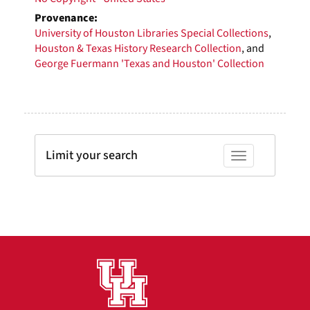
Provenance:
University of Houston Libraries Special Collections
,
Houston & Texas History Research Collection
, and
George Fuermann 'Texas and Houston' Collection
Limit your search
Toggle facets