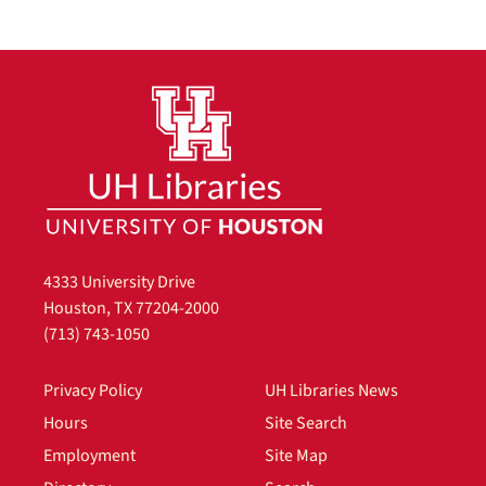
4333 University Drive
Houston, TX 77204-2000
(713) 743-1050
Privacy Policy
UH Libraries News
Hours
Site Search
Employment
Site Map