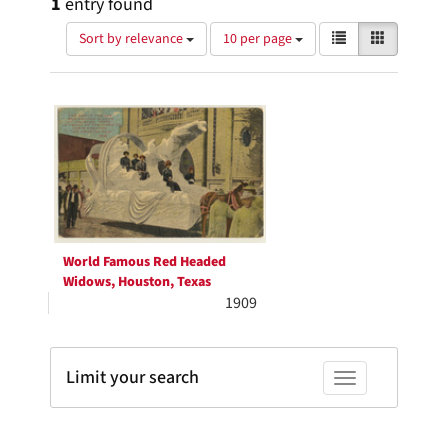
1
entry found
Number
View
List
Gallery
Sort by relevance
10 per page
of
results
results
as:
Search
to
display
Results
per
page
World Famous Red Headed
Widows, Houston, Texas
1909
Limit your search
Toggle facets