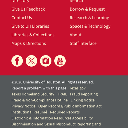
Directory
Search
Give Us Feedback
Borrow & Request
Contact Us
Research & Learning
Give to UH Libraries
Spaces & Technology
Libraries & Collections
About
Maps & Directions
Staff Interface
©2026 University of Houston. All rights reserved.
Report a problem with this page
Texas.gov
Texas Homeland Security
TRAIL
Fraud Reporting
Fraud & Non-Compliance Hotline
Linking Notice
Privacy Notice
Open Records/Public Information Act
Institutional Résumé
Required Reports
Electronic & Information Resources Accessibility
Discrimination and Sexual Misconduct Reporting and