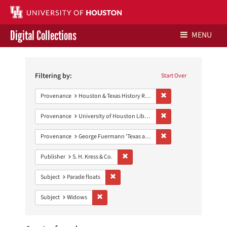
Digital Collections
MENU
Search
Libraries Home
Constraints
Filtering by:
Start Over
Contact Us
Remove constraint Prov
Provenance
Houston & Texas History Research Collection
Give to UH Libraries
Remove constraint Prove
Provenance
University of Houston Libraries Special Collections
Remove constraint Prov
Provenance
George Fuermann 'Texas and Houston' Collection
Remove constraint Publisher: S. H. Kres
Publisher
S. H. Kress & Co.
Remove constraint Subject: Parade floats
Subject
Parade floats
Remove constraint Subject: Widows
Subject
Widows