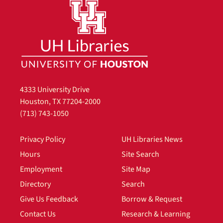
4333 University Drive
Houston, TX 77204-2000
(713) 743-1050
Privacy Policy
UH Libraries News
Hours
Site Search
Employment
Site Map
Directory
Search
Give Us Feedback
Borrow & Request
Contact Us
Research & Learning