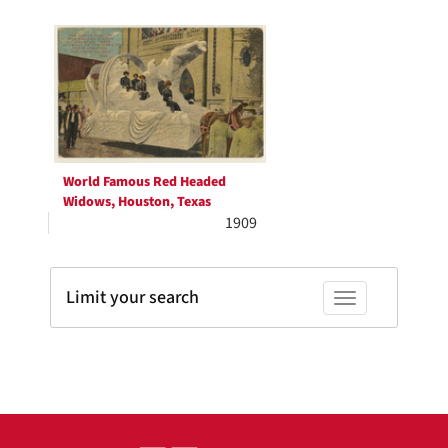
Search
to
display
Results
per
page
World Famous Red Headed
Widows, Houston, Texas
1909
Limit your search
Toggle facets