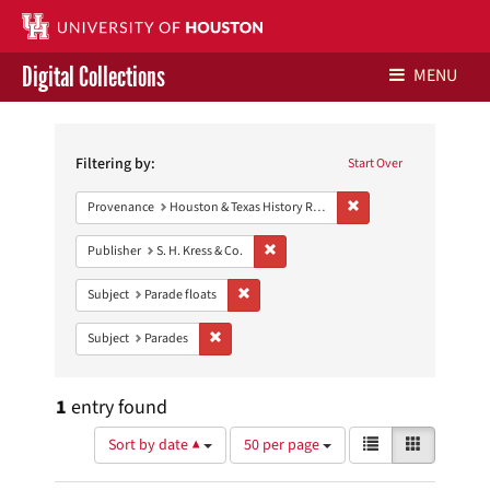
Digital Collections
MENU
Search
Libraries Home
Constraints
Filtering by:
Start Over
Contact Us
Remove constraint Prov
Provenance
Houston & Texas History Research Collection
Give to UH Libraries
Remove constraint Publisher: S. H. Kres
Publisher
S. H. Kress & Co.
Remove constraint Subject: Parade floats
Subject
Parade floats
Remove constraint Subject: Parades
Subject
Parades
1
entry found
Number
View
List
Gallery
Sort by date ▲
50 per page
of
results
results
as: