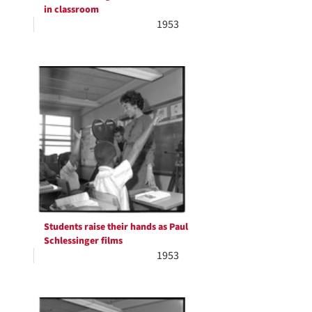
in classroom
1953
Students raise their hands as Paul
Schlessinger films
1953