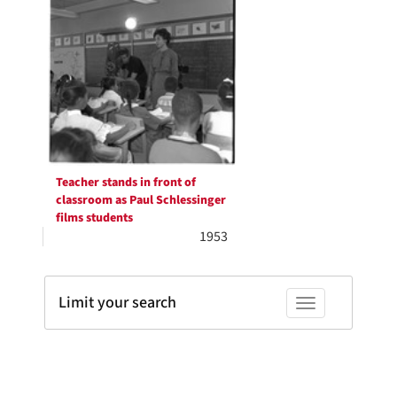
Teacher stands in front of
classroom as Paul Schlessinger
films students
1953
Limit your search
Toggle facets