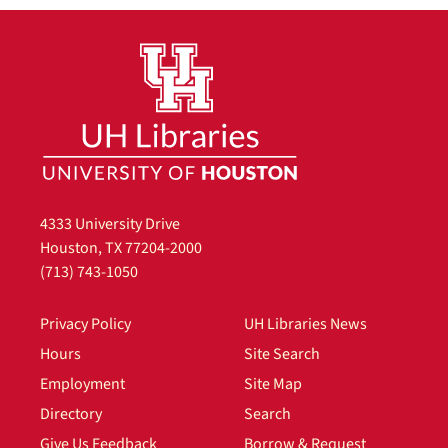
4333 University Drive
Houston, TX 77204-2000
(713) 743-1050
Privacy Policy
UH Libraries News
Hours
Site Search
Employment
Site Map
Directory
Search
Give Us Feedback
Borrow & Request