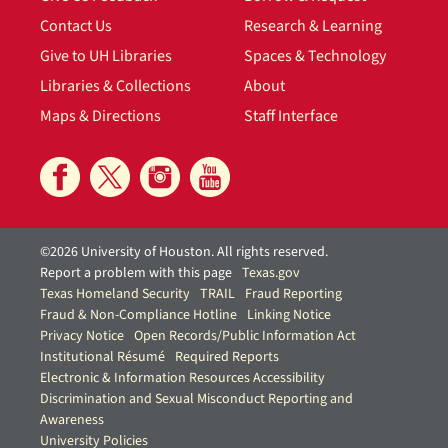
Contact Us
Research & Learning
Give to UH Libraries
Spaces & Technology
Libraries & Collections
About
Maps & Directions
Staff Interface
©2026 University of Houston. All rights reserved.
Report a problem with this page
Texas.gov
Texas Homeland Security
TRAIL
Fraud Reporting
Fraud & Non-Compliance Hotline
Linking Notice
Privacy Notice
Open Records/Public Information Act
Institutional Résumé
Required Reports
Electronic & Information Resources Accessibility
Discrimination and Sexual Misconduct Reporting and
Awareness
University Policies