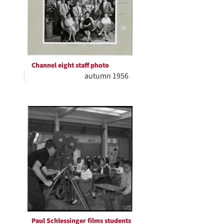
Channel eight staff photo
autumn 1956
Paul Schlessinger films students