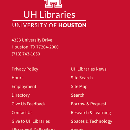
4333 University Drive
Houston, TX 77204-2000
(713) 743-1050
Privacy Policy
UH Libraries News
Hours
Site Search
Employment
Site Map
Directory
Search
Give Us Feedback
Borrow & Request
Contact Us
Research & Learning
Give to UH Libraries
Spaces & Technology