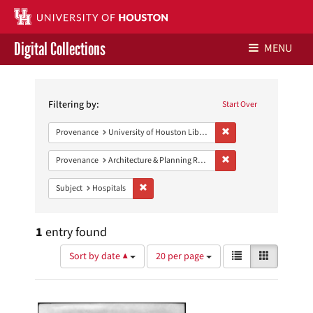
Digital Collections
MENU
Search
Libraries Home
Constraints
Filtering by:
Start Over
Contact Us
Remove constraint Prove
Provenance
University of Houston Libraries Special Collections
Give to UH Libraries
Remove constraint Prov
Provenance
Architecture & Planning Research Collection
Remove constraint Subject: Hospitals
Subject
Hospitals
1
entry found
Number
View
List
Gallery
Sort by date ▲
20 per page
of
results
results
as:
Search
to
display