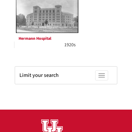
Results
per
page
Hermann Hospital
1920s
Limit your search
Toggle facets