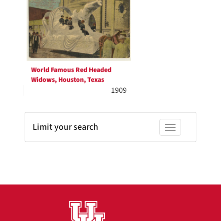
Results
per
page
World Famous Red Headed
Widows, Houston, Texas
1909
Limit your search
Toggle facets