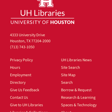
4333 University Drive
Houston, TX 77204-2000
(713) 743-1050
Privacy Policy
UH Libraries News
Hours
Site Search
Employment
Site Map
Directory
Search
Give Us Feedback
Borrow & Request
Contact Us
Research & Learning
Give to UH Libraries
Spaces & Technology