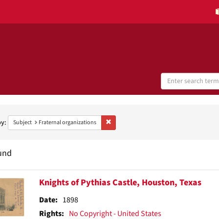
Search
Digital
Collections
h
aints
by:
Remove constraint Subject: Fraternal organ
Subject
Fraternal organizations
und
h
Knights of Pythias Castle, Houston, Texas
ts
Date:
1898
Rights:
No Copyright - United States