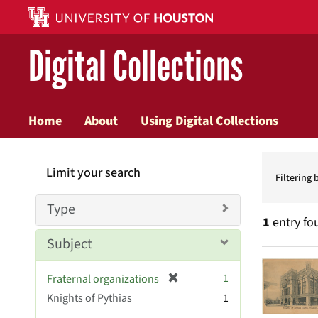
Digital Collections
Home
About
Using Digital Collections
Searc
Limit your search
Constr
Filtering 
Type
1
entry fo
Subject
Searc
[
1
Fraternal organizations
Resul
r
Knights of Pythias
1
e