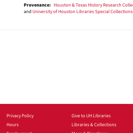
Provenance:
Houston & Texas History Research Colle
and
University of Houston Libraries Special Collections
Privacy Policy
Give to UH Libraries
Hours
Libraries & Collections