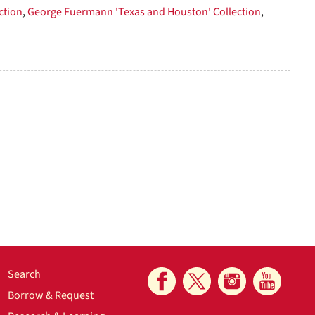
ction
,
George Fuermann 'Texas and Houston' Collection
,
Search
Borrow & Request