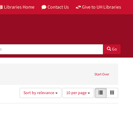
Libraries Home
Contact Us
Give to UH Libraries
Go
izations
Start Over
Number
View
List
Gallery
Sort by relevance
10 per page
of
results
results
as:
to
display
per
page