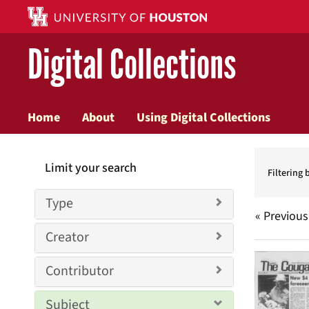
Digital Collections
Home
About
Using Digital Collections
Searc
Limit your search
Constr
Filtering 
Type
« Previous
Creator
Searc
Contributor
Resul
Subject