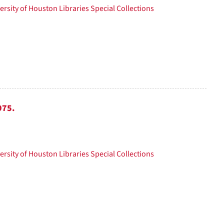
ersity of Houston Libraries Special Collections
975.
ersity of Houston Libraries Special Collections