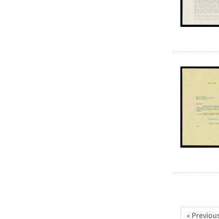
« Previou