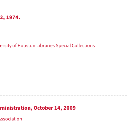
12, 1974.
ersity of Houston Libraries Special Collections
dministration, October 14, 2009
Association