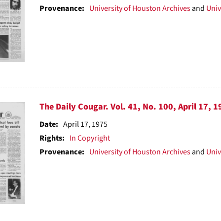
Provenance:
University of Houston Archives
and
Univ
The Daily Cougar. Vol. 41, No. 100, April 17, 1
Date:
April 17, 1975
Rights:
In Copyright
Provenance:
University of Houston Archives
and
Univ