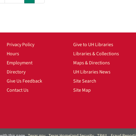
Privacy Policy
Give to UH Libraries
Hours
Libraries & Collections
Employment
Maps & Directions
Directory
UH Libraries News
Give Us Feedback
Site Search
Contact Us
Site Map
with this page
Texas.gov
Texas Homeland Security
TRAIL
Fraud Report