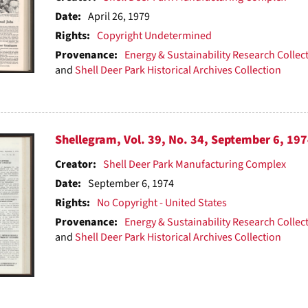
Date:
April 26, 1979
Rights:
Copyright Undetermined
Provenance:
Energy & Sustainability Research Collec
and
Shell Deer Park Historical Archives Collection
Shellegram, Vol. 39, No. 34, September 6, 19
Creator:
Shell Deer Park Manufacturing Complex
Date:
September 6, 1974
Rights:
No Copyright - United States
Provenance:
Energy & Sustainability Research Collec
and
Shell Deer Park Historical Archives Collection