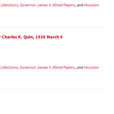
Collections
,
Governor James V. Allred Papers
, and
Houston
r Charles K. Quin, 1938 March 4
Collections
,
Governor James V. Allred Papers
, and
Houston