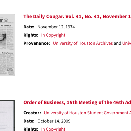
The Daily Cougar. Vol. 41, No. 41, November 
Date:
November 12, 1974
Rights:
In Copyright
Provenance:
University of Houston Archives
and
Univ
Order of Business, 15th Meeting of the 46th A
Creator:
University of Houston Student Government 
Date:
October 14, 2009
Rights:
In Copyright