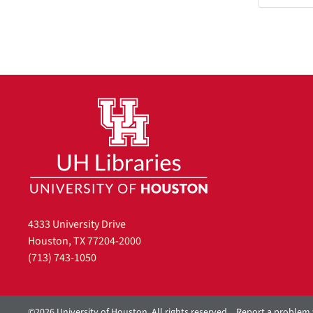
4333 University Drive
Houston, TX 77204-2000
(713) 743-1050
©2026 University of Houston. All rights reserved.
Report a problem 