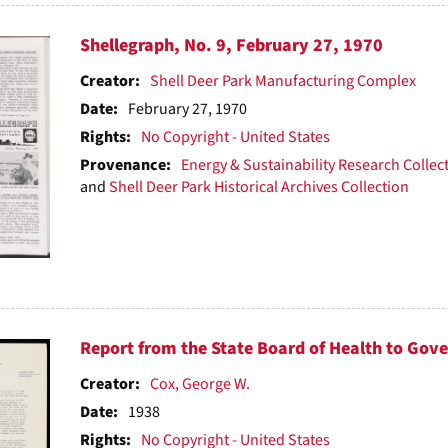
Shellegraph, No. 9, February 27, 1970
Creator:
Shell Deer Park Manufacturing Complex
Date:
February 27, 1970
Rights:
No Copyright - United States
Provenance:
Energy & Sustainability Research Collec
and
Shell Deer Park Historical Archives Collection
Report from the State Board of Health to Gove
Creator:
Cox, George W.
Date:
1938
Rights:
No Copyright - United States