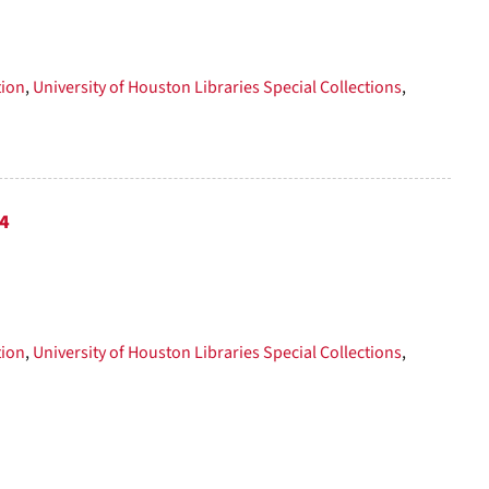
tion
,
University of Houston Libraries Special Collections
,
74
tion
,
University of Houston Libraries Special Collections
,