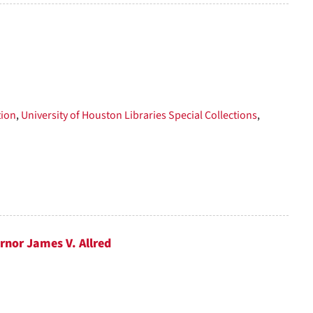
tion
,
University of Houston Libraries Special Collections
,
rnor James V. Allred