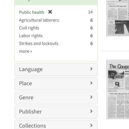
[
14
Public health
r
Agricultural laborers
6
e
Civil rights
6
m
Labor rights
6
o
v
Strikes and lockouts
6
e
Subject
more
»
]
Sim
Language
Place
Genre
Publisher
Collections