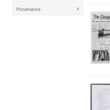
Provenance