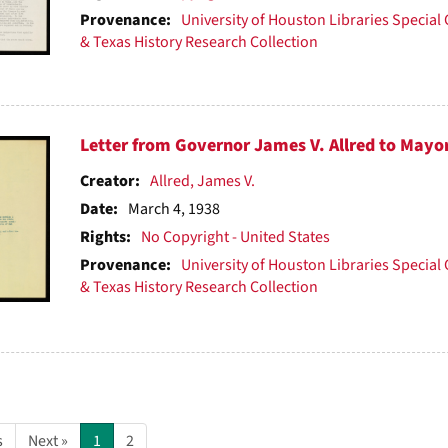
Provenance:
University of Houston Libraries Special 
& Texas History Research Collection
Letter from Governor James V. Allred to Mayo
Creator:
Allred, James V.
Date:
March 4, 1938
Rights:
No Copyright - United States
Provenance:
University of Houston Libraries Special 
& Texas History Research Collection
s
Next »
1
2