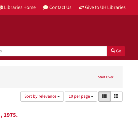
Libraries Home
Contact Us
Give to UH Libraries
Go
Start Over
Number
View
List
Gallery
Sort by relevance
10 per page
of
results
results
as:
to
, 1975.
display
per
page