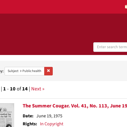
Search
Digital
Collections
h
aints
by:
Remove constraint Subject: Public health
Subject
Public health
 |
1
-
10
of
14
|
Next »
h
The Summer Cougar. Vol. 41, No. 113, June 19
ts
Date:
June 19, 1975
Rights:
In Copyright