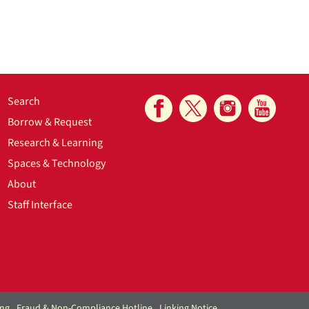
Search
Borrow & Request
Research & Learning
Spaces & Technology
About
Staff Interface
ing
Fraud & Non-Compliance Hotline
Linking Notice