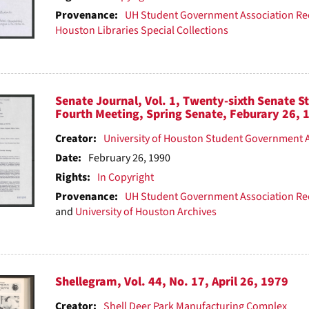
Provenance:
UH Student Government Association Re
Houston Libraries Special Collections
Senate Journal, Vol. 1, Twenty-sixth Senate S
Fourth Meeting, Spring Senate, Feburary 26, 
Creator:
University of Houston Student Government 
Date:
February 26, 1990
Rights:
In Copyright
Provenance:
UH Student Government Association Re
and
University of Houston Archives
Shellegram, Vol. 44, No. 17, April 26, 1979
Creator:
Shell Deer Park Manufacturing Complex