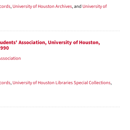
cords
,
University of Houston Archives
, and
University of
tudents' Association, University of Houston,
1990
Association
cords
,
University of Houston Libraries Special Collections
,