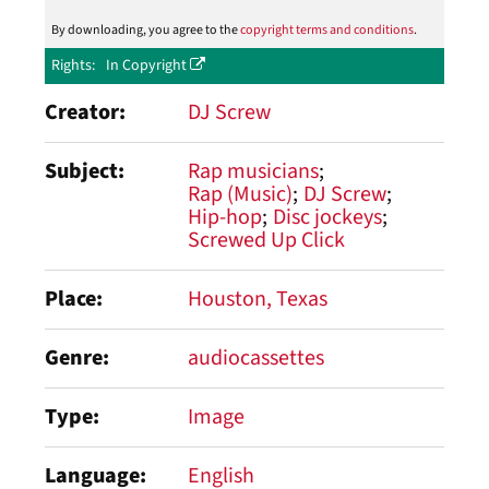
By downloading, you agree to the
copyright terms and conditions
.
Rights
In Copyright
Creator
DJ Screw
Subject
Rap musicians
Rap (Music)
DJ Screw
Hip-hop
Disc jockeys
Screwed Up Click
Place
Houston, Texas
Genre
audiocassettes
Type
Image
Language
English