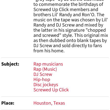
to commemorate the birthdays of
Screwed Up Click members and
brothers Lil' Randy and Ron'O. The
music on the tape was chosen by Lil'
Randy and DJ Screw and mixed by
the latter in his signature "chopped
and screwed" style. This original mix
as then dubbed onto blank tapes by
DJ Screw and sold directly to fans
from his home.
Subject
Rap musicians
Rap (Music)
DJ Screw
Hip-hop
Disc jockeys
Screwed Up Click
Place
Houston, Texas