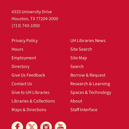
4333 University Drive
Houston, TX 77204-2000
(713) 743-1050
Privacy Policy
UH Libraries News
Hours
Site Search
Employment
Site Map
Directory
Search
Give Us Feedback
Borrow & Request
Contact Us
Research & Learning
Give to UH Libraries
Spaces & Technology
Libraries & Collections
About
Maps & Directions
Staff Interface