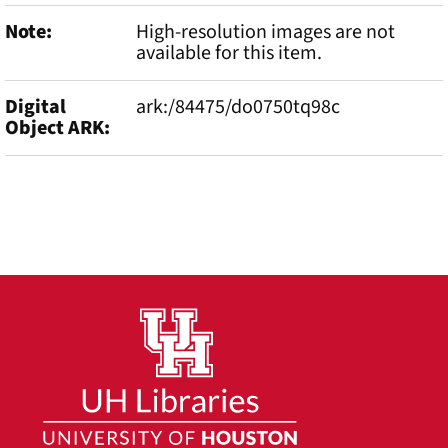
Note
High-resolution images are not
available for this item.
Digital
ark:/84475/do0750tq98c
Object ARK