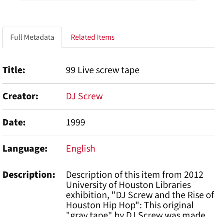
Full Metadata
Related Items
Title
99 Live screw tape
Creator
DJ Screw
Date
1999
Language
English
Description
Description of this item from 2012
University of Houston Libraries
exhibition, "DJ Screw and the Rise of
Houston Hip Hop": This original
"gray tape" by DJ Screw was made