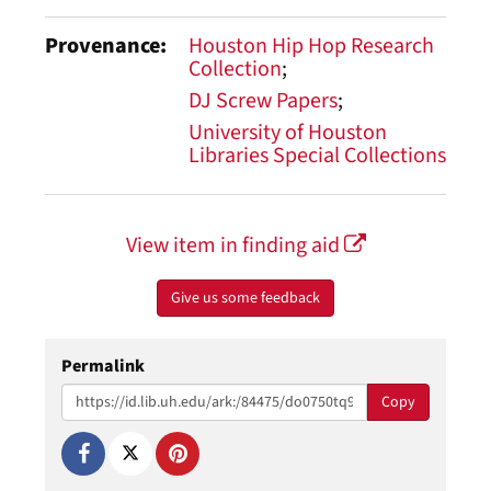
Provenance
Houston Hip Hop Research
Collection
DJ Screw Papers
University of Houston
Libraries Special Collections
View item in finding aid
Give us some feedback
Permalink
Copy