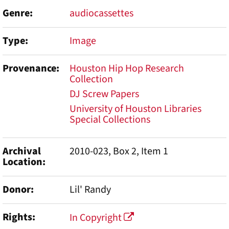
Genre
audiocassettes
Type
Image
Provenance
Houston Hip Hop Research
Collection
DJ Screw Papers
University of Houston Libraries
Special Collections
Archival
2010-023, Box 2, Item 1
Location
Donor
Lil' Randy
Rights
In Copyright