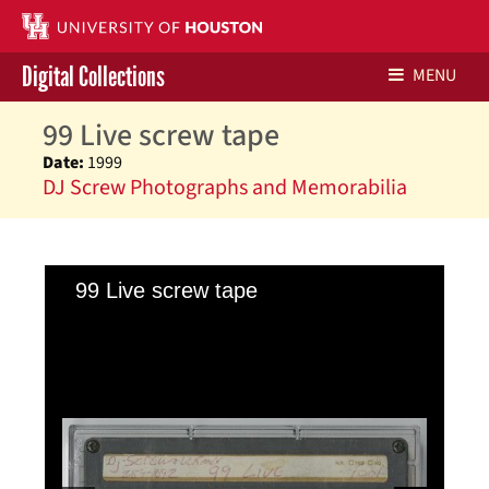
Digital Collections
MENU
99 Live screw tape
Libraries Home
Date:
1999
DJ Screw Photographs and Memorabilia
Contact Us
Give to UH Libraries