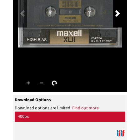
Download Options
Download options are limited.
Find out more
400px