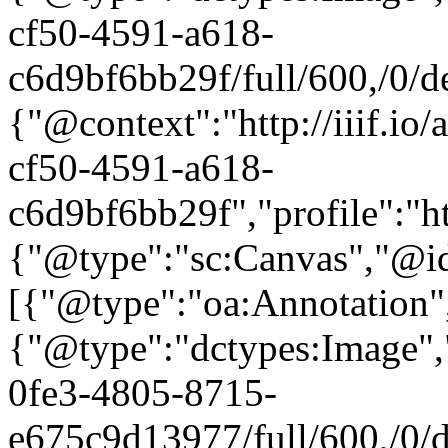
cf50-4591-a618-
c6d9bf6bb29f/full/600,/0/de
{"@context":"http://iiif.i
cf50-4591-a618-
c6d9bf6bb29f","profile":"ht
{"@type":"sc:Canvas","@id"
[{"@type":"oa:Annotation",
{"@type":"dctypes:Image",
0fe3-4805-8715-
e675c9d13977/full/600,/0/de