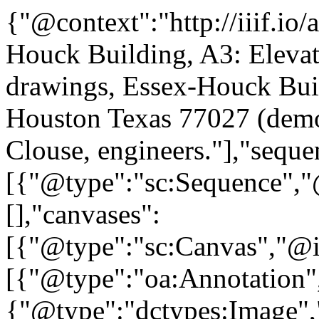
{"@context":"http://iiif.io
Houck Building, A3: Elevat
drawings, Essex-Houck Bui
Houston Texas 77027 (demo
Clouse, engineers."],"seque
[{"@type":"sc:Sequence","@
[],"canvases":
[{"@type":"sc:Canvas","@id
[{"@type":"oa:Annotation",
{"@type":"dctypes:Image",