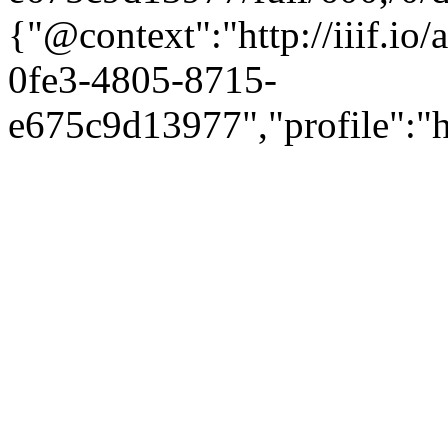
{"@context":"http://iiif.i
0fe3-4805-8715-
e675c9d13977","profile":"ht