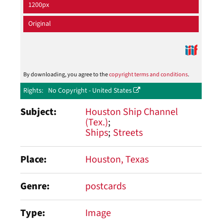
1200px
Original
By downloading, you agree to the
copyright terms and conditions
.
Rights
No Copyright - United States
Subject
Houston Ship Channel
(Tex.)
Ships
Streets
Place
Houston, Texas
Genre
postcards
Type
Image