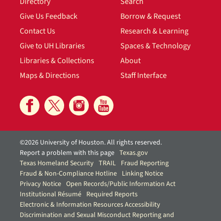
Directory
Search
Give Us Feedback
Borrow & Request
Contact Us
Research & Learning
Give to UH Libraries
Spaces & Technology
Libraries & Collections
About
Maps & Directions
Staff Interface
©2026 University of Houston. All rights reserved.
Report a problem with this page
Texas.gov
Texas Homeland Security
TRAIL
Fraud Reporting
Fraud & Non-Compliance Hotline
Linking Notice
Privacy Notice
Open Records/Public Information Act
Institutional Résumé
Required Reports
Electronic & Information Resources Accessibility
Discrimination and Sexual Misconduct Reporting and