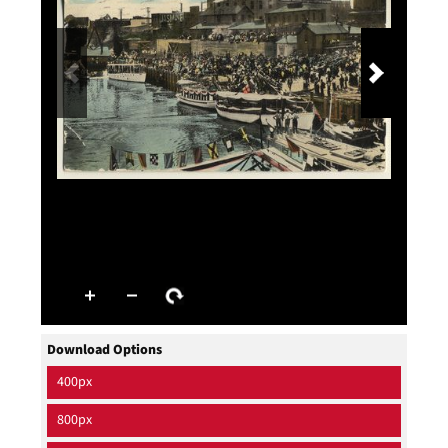
Download Options
400px
800px