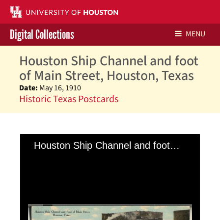
Digital Collections
MENU
Houston Ship Channel and foot
Libraries Home
of Main Street, Houston, Texas
Contact Us
Date:
May 16, 1910
Historic Texas Postcards
Give to UH Libraries