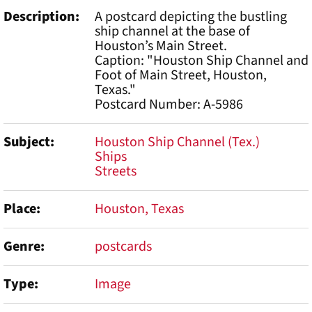
Description
A postcard depicting the bustling
ship channel at the base of
Houston’s Main Street.
Caption: "Houston Ship Channel and
Foot of Main Street, Houston,
Texas."
Postcard Number: A-5986
Subject
Houston Ship Channel (Tex.)
Ships
Streets
Place
Houston, Texas
Genre
postcards
Type
Image