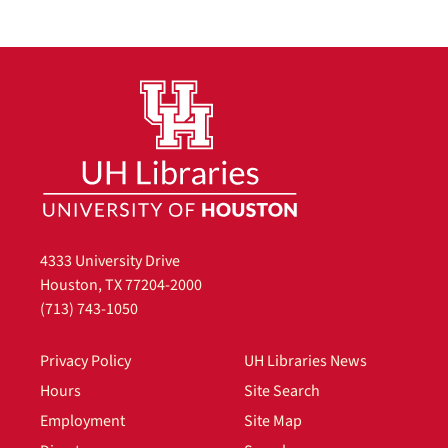
4333 University Drive
Houston, TX 77204-2000
(713) 743-1050
Privacy Policy
UH Libraries News
Hours
Site Search
Employment
Site Map