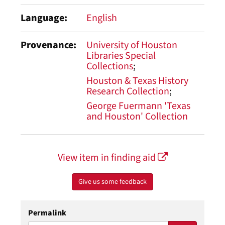
Language
English
Provenance
University of Houston
Libraries Special
Collections
Houston & Texas History
Research Collection
George Fuermann 'Texas
and Houston' Collection
View item in finding aid
Give us some feedback
Permalink