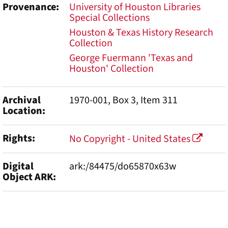
Provenance
University of Houston Libraries
Special Collections
Houston & Texas History Research
Collection
George Fuermann 'Texas and
Houston' Collection
Archival
1970-001, Box 3, Item 311
Location
Rights
No Copyright - United States
Digital
ark:/84475/do65870x63w
Object ARK