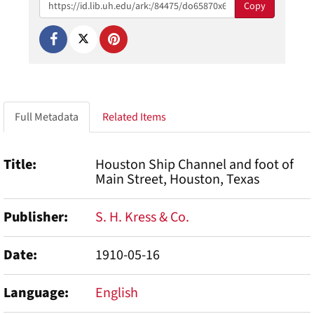
Copy
Full Metadata
Related Items
Title
Houston Ship Channel and foot of
Main Street, Houston, Texas
Publisher
S. H. Kress & Co.
Date
1910-05-16
Language
English