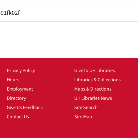
491fk02f
Privacy Policy
Give to UH Libraries
Hours
Libraries & Collections
Employment
Maps & Directions
Directory
UH Libraries News
Give Us Feedback
Site Search
Contact Us
Site Map