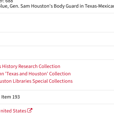
r: 688
lue, Gen. Sam Houston's Body Guard in Texas-Mexican
 History Research Collection
 'Texas and Houston' Collection
uston Libraries Special Collections
, Item 193
United States