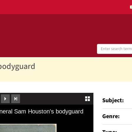
Search
Digital
Collections
 bodyguard
Subject
Genre