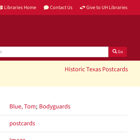
Libraries Home
Contact Us
Give to UH Libraries
Go
Historic Texas Postcards
Blue, Tom
Bodyguards
postcards