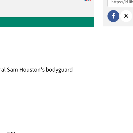
ral Sam Houston's bodyguard