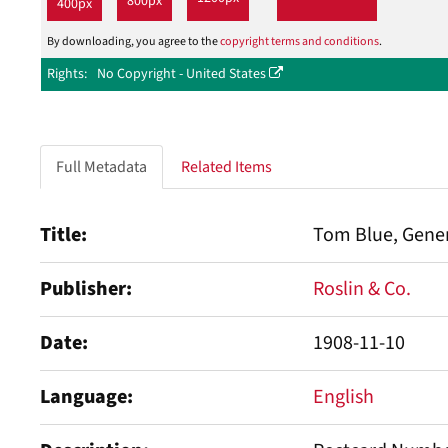
800px
400px
By downloading, you agree to the
copyright terms and conditions
.
Rights
No Copyright - United States
Full Metadata
Related Items
Title
Tom Blue, Gene
Publisher
Roslin & Co.
Date
1908-11-10
Language
English