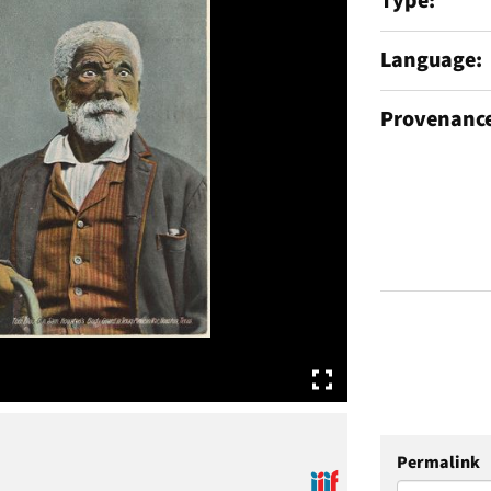
Type
Language
Provenanc
Permalink