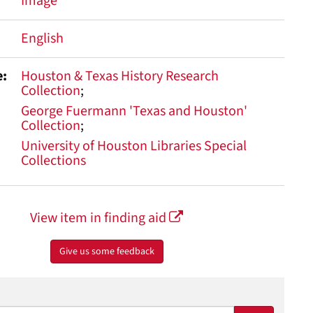
Image
English
e
Houston & Texas History Research
Collection
George Fuermann 'Texas and Houston'
Collection
University of Houston Libraries Special
Collections
View item in finding aid
Give us some feedback