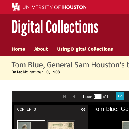
Digital Collections
Home
About
Using Digital Collections
Tom Blue, General Sam Houston's
Date:
November 10, 1908