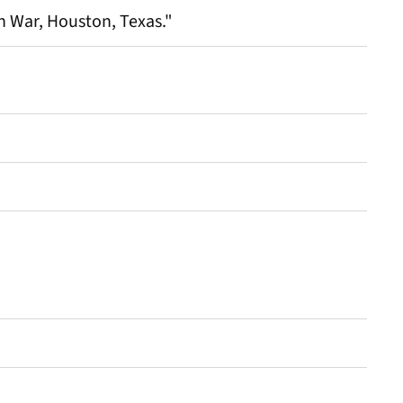
 War, Houston, Texas."