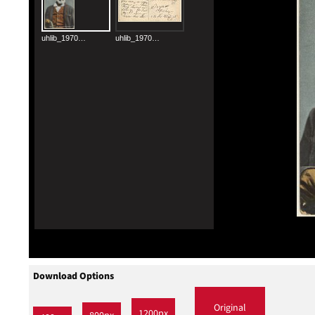
Download Options
Original
1200px