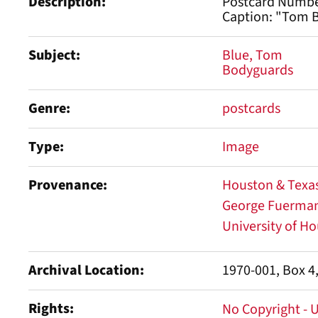
Description
Postcard Numbe
Caption: "Tom B
Subject
Blue, Tom
Bodyguards
Genre
postcards
Type
Image
Provenance
Houston & Texas
George Fuermann
University of Ho
Archival Location
1970-001, Box 4
Rights
No Copyright - 