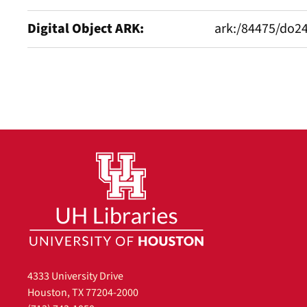
Digital Object ARK
ark:/84475/do2
4333 University Drive
Houston, TX 77204-2000