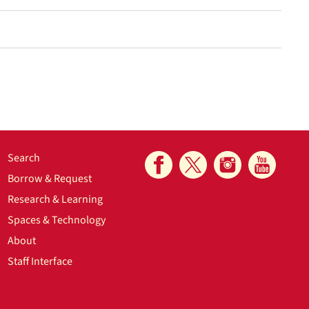
Search
Borrow & Request
Research & Learning
Spaces & Technology
About
Staff Interface