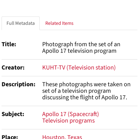
Full Metadata
Related Items
Title
Photograph from the set of an
Apollo 17 television program
Creator
KUHT-TV (Television station)
Description
These photographs were taken on
set of a television program
discussing the flight of Apollo 17.
Subject
Apollo 17 (Spacecraft)
Television programs
Place
Houston, Texas