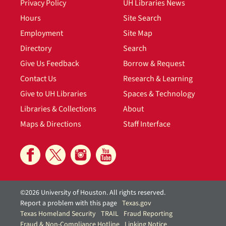
Privacy Policy
UH Libraries News
Hours
Site Search
Employment
Site Map
Directory
Search
Give Us Feedback
Borrow & Request
Contact Us
Research & Learning
Give to UH Libraries
Spaces & Technology
Libraries & Collections
About
Maps & Directions
Staff Interface
©2026 University of Houston. All rights reserved.
Report a problem with this page
Texas.gov
Texas Homeland Security
TRAIL
Fraud Reporting
Fraud & Non-Compliance Hotline
Linking Notice