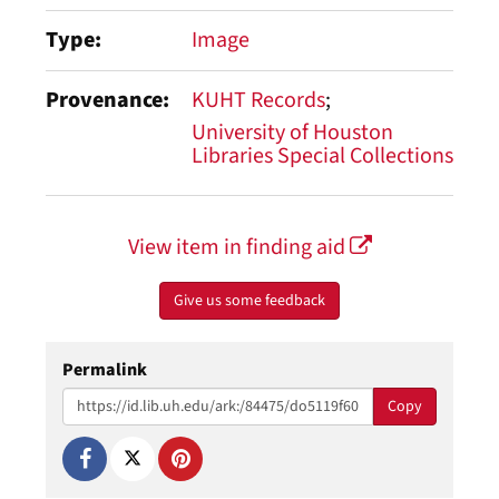
Type
Image
Provenance
KUHT Records
University of Houston
Libraries Special Collections
View item in finding aid
Give us some feedback
Permalink
Copy