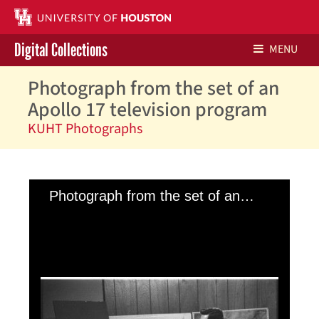
Digital Collections
MENU
Photograph from the set of an
Libraries Home
Apollo 17 television program
Contact Us
KUHT Photographs
Give to UH Libraries