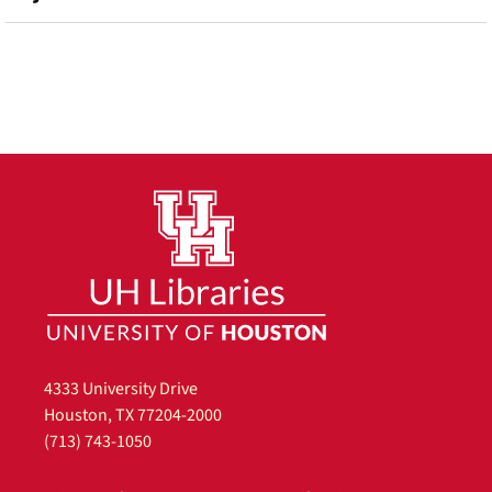
4333 University Drive
Houston, TX 77204-2000
(713) 743-1050