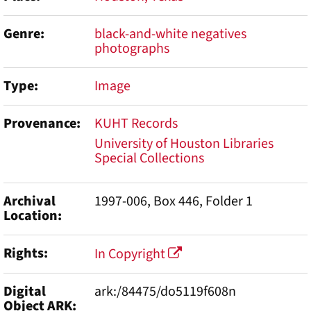
Genre
black-and-white negatives
photographs
Type
Image
Provenance
KUHT Records
University of Houston Libraries
Special Collections
Archival
1997-006, Box 446, Folder 1
Location
Rights
In Copyright
Digital
ark:/84475/do5119f608n
Object ARK