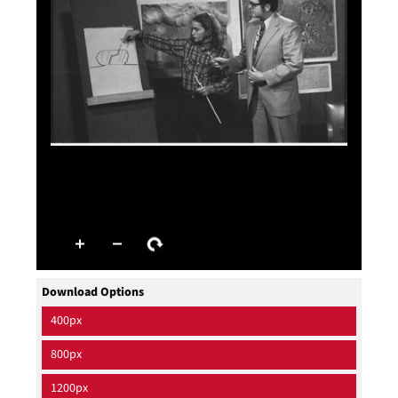
Download Options
400px
800px
1200px