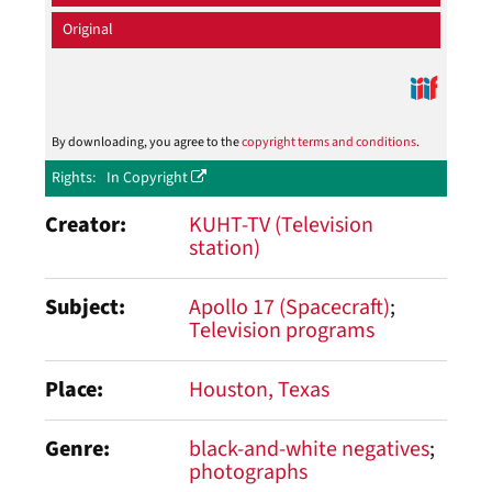
Original
By downloading, you agree to the
copyright terms and conditions
.
Rights
In Copyright
Creator
KUHT-TV (Television
station)
Subject
Apollo 17 (Spacecraft)
Television programs
Place
Houston, Texas
Genre
black-and-white negatives
photographs