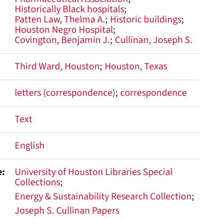
Historically Black hospitals
Patten Law, Thelma A.
Historic buildings
Houston Negro Hospital
Covington, Benjamin J.
Cullinan, Joseph S.
Third Ward, Houston
Houston, Texas
letters (correspondence)
correspondence
Text
English
e
University of Houston Libraries Special
Collections
Energy & Sustainability Research Collection
Joseph S. Cullinan Papers