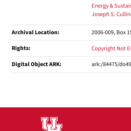
Energy & Sustain
Joseph S. Culli
Archival Location
2006-009, Box 19
Rights
Copyright Not 
Digital Object ARK
ark:/84475/do4