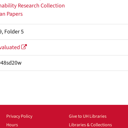
ability Research Collection
nan Papers
, Folder 5
Evaluated
948sd20w
Privacy Policy
Give to UH Libraries
Hours
Libraries & Collections