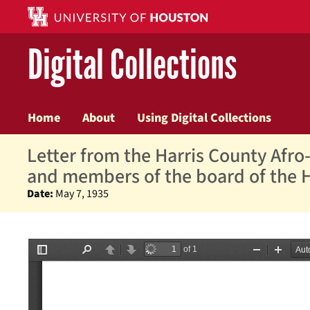
Digital Collections
Home
About
Using Digital Collections
Letter from the Harris County Afro-
and members of the board of the 
Date:
May 7, 1935