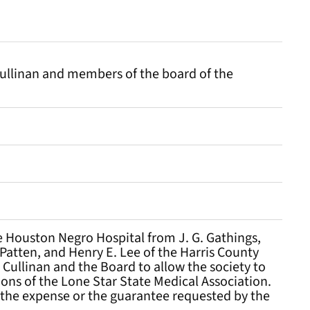
Cullinan and members of the board of the
e Houston Negro Hospital from J. G. Gathings,
. Patten, and Henry E. Lee of the Harris County
Cullinan and the Board to allow the society to
ions of the Lone Star State Medical Association.
et the expense or the guarantee requested by the