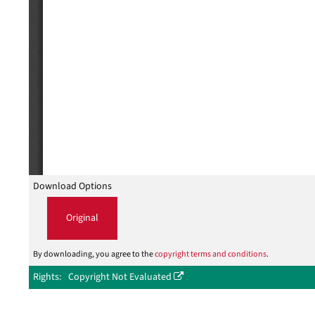
Download Options
Original
By downloading, you agree to the
copyright terms and conditions
.
Rights
Copyright Not Evaluated