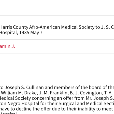
 Harris County Afro-American Medical Society to J. S. 
ospital, 1935 May 7
amin J.
 to Joseph S. Cullinan and members of the board of th
 William M. Drake, J. M. Franklin, B. J. Covington, T. A
dical Society concerning an offer from Mr. Joseph S. 
ton Negro Hospital for their Surgical and Medical Sect
 have to decline the offer due to their inability to me