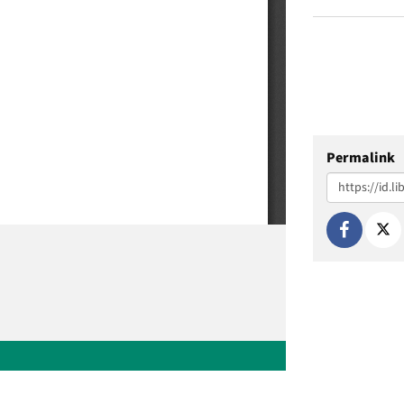
Permalink