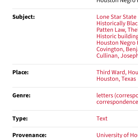
Houston Negro H
Subject
Lone Star State
Historically Bla
Patten Law, The
Historic buildin
Houston Negro 
Covington, Benj
Cullinan, Joseph
Place
Third Ward, Ho
Houston, Texas
Genre
letters (corres
correspondenc
Type
Text
Provenance
University of Ho