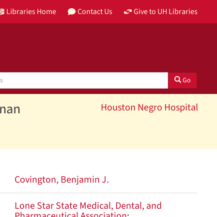
Libraries Home
Contact Us
Give to UH Libraries
Go
inan
Houston Negro Hospital
Covington, Benjamin J.
Lone Star State Medical, Dental, and
Pharmaceutical Association