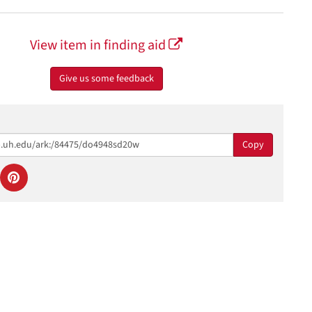
View item in finding aid
Give us some feedback
Copy