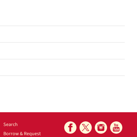
Search
Borrow & Request