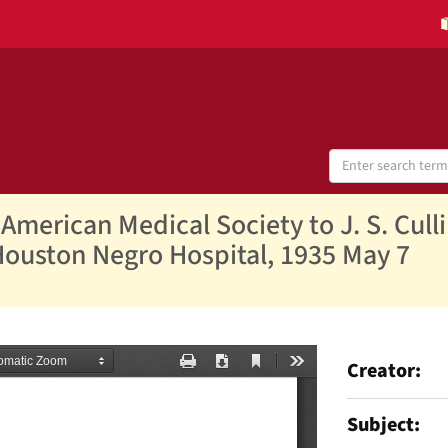
Search
Digital
Collections
American Medical Society to J. S. Cull
Houston Negro Hospital, 1935 May 7
Creator
Subject