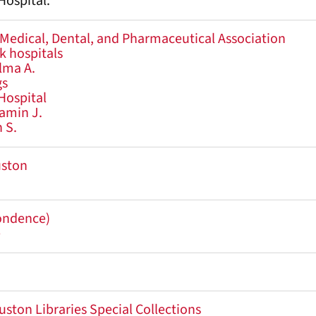
ospital.
 Medical, Dental, and Pharmaceutical Association
ck hospitals
lma A.
gs
Hospital
amin J.
 S.
uston
pondence)
e
uston Libraries Special Collections