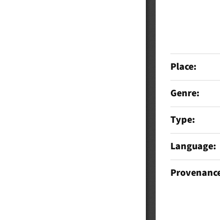
Place
Genre
Type
Language
Provenanc