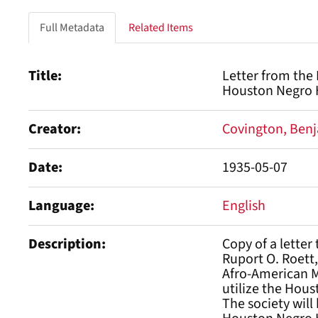
Full Metadata
Related Items
Title
Letter from the
Houston Negro H
Creator
Covington, Benj
Date
1935-05-07
Language
English
Description
Copy of a letter
Ruport O. Roett,
Afro-American Me
utilize the Hous
The society will