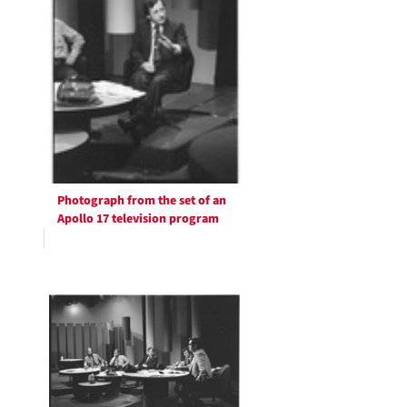
Photograph from the set of an
Apollo 17 television program