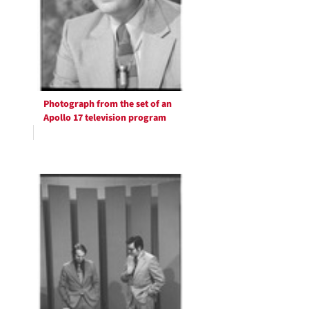
Photograph from the set of an
Apollo 17 television program