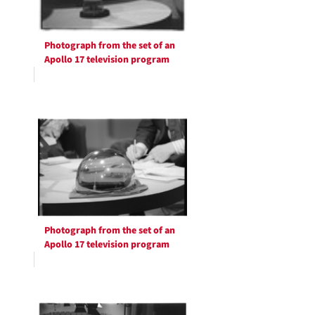
Photograph from the set of an
Apollo 17 television program
Photograph from the set of an
Apollo 17 television program