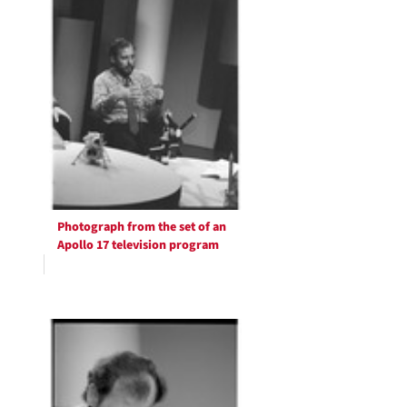
Photograph from the set of an
Apollo 17 television program