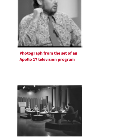
Photograph from the set of an
Apollo 17 television program