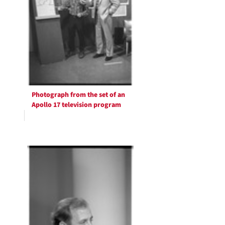
Photograph from the set of an
Apollo 17 television program