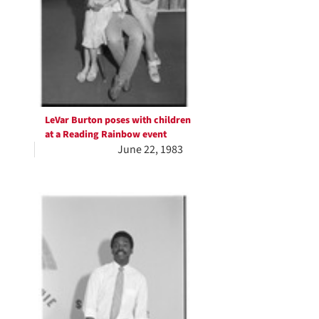
LeVar Burton poses with children
at a Reading Rainbow event
June 22, 1983