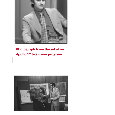
Photograph from the set of an
Apollo 17 television program