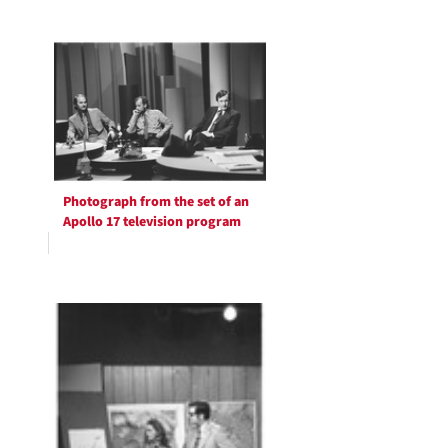
Photograph from the set of an
Apollo 17 television program