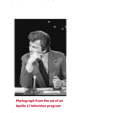
Photograph from the set of an
Apollo 17 television program