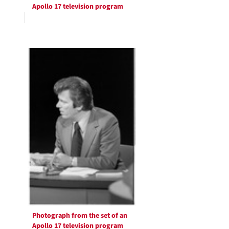
Apollo 17 television program
Photograph from the set of an
Apollo 17 television program