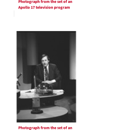
Photograph from the set of an
Apollo 17 television program
Photograph from the set of an