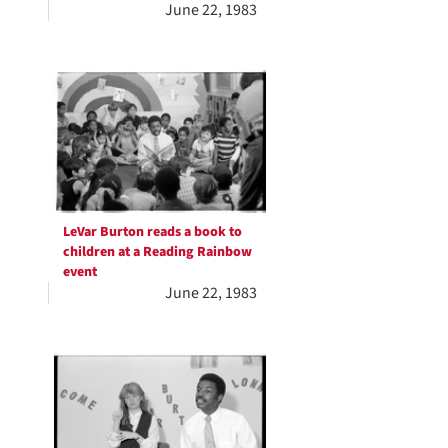
June 22, 1983
LeVar Burton reads a book to
children at a Reading Rainbow
event
June 22, 1983