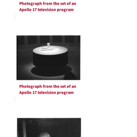
Photograph from the set of an
Apollo 17 television program
Photograph from the set of an
Apollo 17 television program