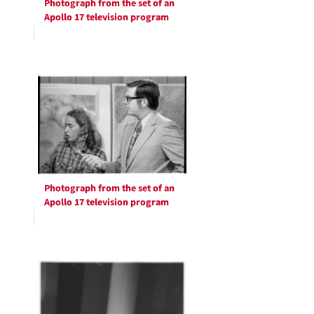
Photograph from the set of an
Apollo 17 television program
Photograph from the set of an
Apollo 17 television program