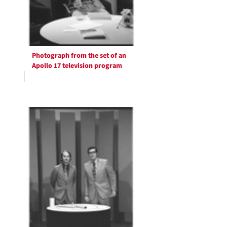
Photograph from the set of an
Apollo 17 television program