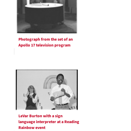
Photograph from the set of an
Apollo 17 television program
LeVar Burton with a sign
language interpreter at a Reading
Rainbow event