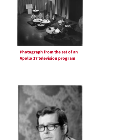
Photograph from the set of an
Apollo 17 television program