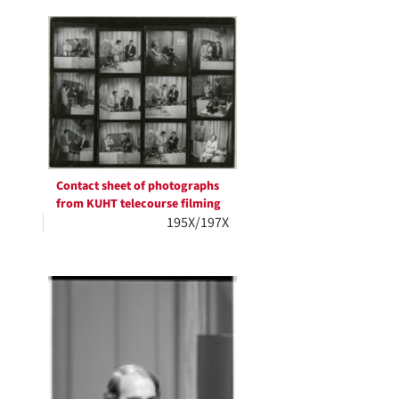
Contact sheet of photographs
from KUHT telecourse filming
195X/197X