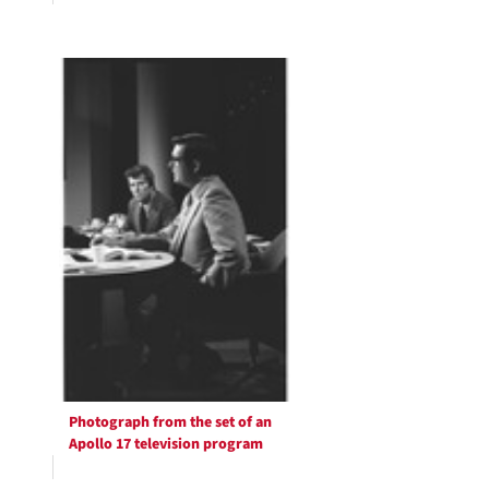
Photograph from the set of an
Apollo 17 television program