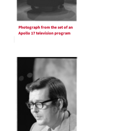
Photograph from the set of an
Apollo 17 television program