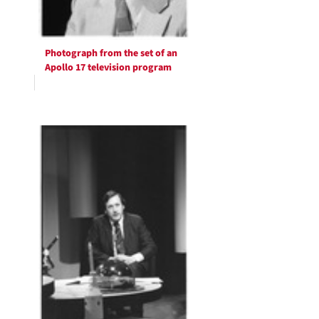
Photograph from the set of an
Apollo 17 television program