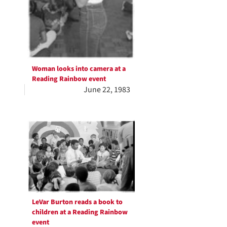
Woman looks into camera at a
Reading Rainbow event
June 22, 1983
LeVar Burton reads a book to
children at a Reading Rainbow
event