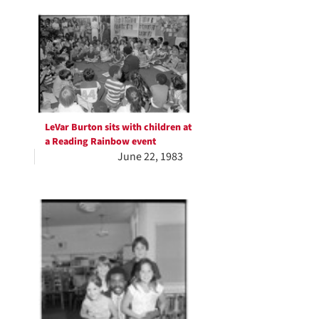
LeVar Burton sits with children at
a Reading Rainbow event
June 22, 1983