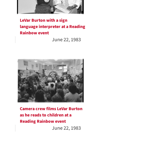
LeVar Burton with a sign
language interpreter at a Reading
Rainbow event
June 22, 1983
Camera crew films LeVar Burton
as he reads to children at a
Reading Rainbow event
June 22, 1983