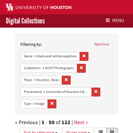
Digital Collections
MENU
Search
Libraries Home
Constraints
Filtering by:
Start Over
Contact Us
Remove constraint Genre: blac
Genre
black-and-white negatives
Give to UH Libraries
Remove constraint Collections:
Collections
KUHT Photographs
Remove constraint Place: Houston, Texas
Place
Houston, Texas
Remove constraint Prove
Provenance
University of Houston Libraries Special Collections
Remove constraint Type: Image
Type
Image
« Previous |
1
-
50
of
122
|
Next »
Number
View
List
Gallery
Sort by relevance
50 per page