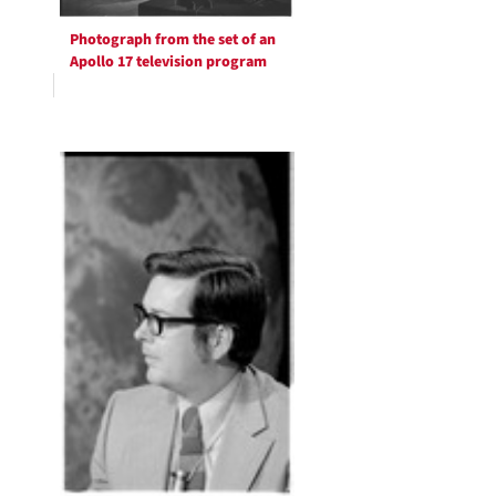
Photograph from the set of an
Apollo 17 television program