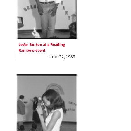
LeVar Burton at a Reading
Rainbow event
June 22, 1983