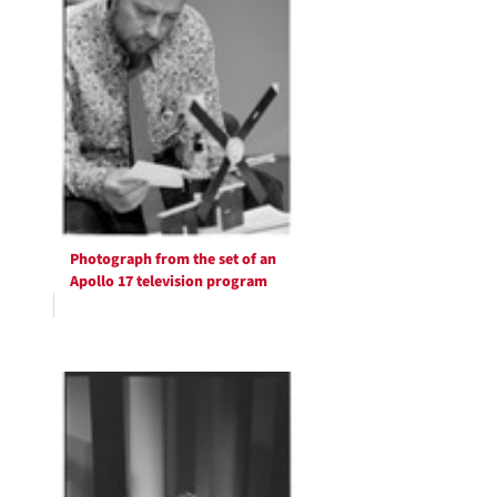
Photograph from the set of an
Apollo 17 television program