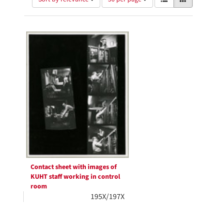
of
results
results
as:
Search
to
display
Results
per
page
Contact sheet with images of
KUHT staff working in control
room
195X/197X