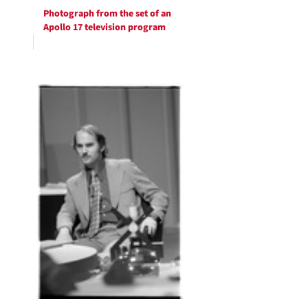
Photograph from the set of an
Apollo 17 television program