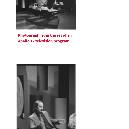
Photograph from the set of an
Apollo 17 television program